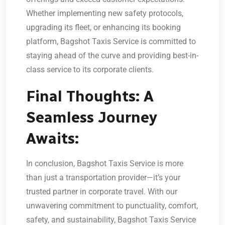
Whether implementing new safety protocols,
upgrading its fleet, or enhancing its booking
platform, Bagshot Taxis Service is committed to
staying ahead of the curve and providing best-in-
class service to its corporate clients.
Final Thoughts: A
Seamless Journey
Awaits:
In conclusion, Bagshot Taxis Service is more
than just a transportation provider—it’s your
trusted partner in corporate travel. With our
unwavering commitment to punctuality, comfort,
safety, and sustainability, Bagshot Taxis Service