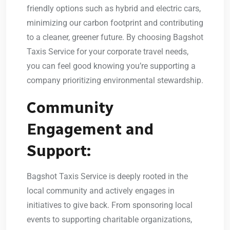
friendly options such as hybrid and electric cars,
minimizing our carbon footprint and contributing
to a cleaner, greener future. By choosing Bagshot
Taxis Service for your corporate travel needs,
you can feel good knowing you’re supporting a
company prioritizing environmental stewardship.
Community
Engagement and
Support:
Bagshot Taxis Service is deeply rooted in the
local community and actively engages in
initiatives to give back. From sponsoring local
events to supporting charitable organizations,