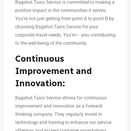
Bagshot Taxis Service is committed to making a
positive impact in the communities it serves.
You’re not just getting from point A to point B by
choosing Bagshot Taxis Service for your
corporate travel needs. You’re— also contributing
to the well-being of the community.
Continuous
Improvement and
Innovation:
Bagshot Taxis Service strives for continuous
improvement and innovation as a forward-
thinking company. They regularly invest in
technology and training to enhance our service
offerings and exceed customer expectations.