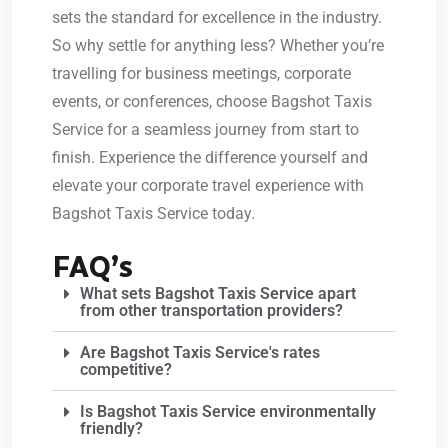
sets the standard for excellence in the industry.
So why settle for anything less? Whether you’re
travelling for business meetings, corporate
events, or conferences, choose Bagshot Taxis
Service for a seamless journey from start to
finish. Experience the difference yourself and
elevate your corporate travel experience with
Bagshot Taxis Service today.
FAQ’s
What sets Bagshot Taxis Service apart
from other transportation providers?
Are Bagshot Taxis Service's rates
competitive?
Is Bagshot Taxis Service environmentally
friendly?