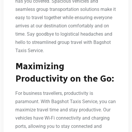
has you covered. Spacious vehicles and
seamless group transportation solutions make it
easy to travel together while ensuring everyone
arrives at our destination comfortably and on
time. Say goodbye to logistical headaches and
hello to streamlined group travel with Bagshot
Taxis Service.
Maximizing
Productivity on the Go:
For business travellers, productivity is
paramount. With Bagshot Taxis Service, you can
maximize travel time and stay productive. Our
vehicles have Wi-Fi connectivity and charging
ports, allowing you to stay connected and