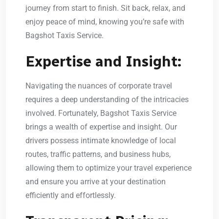
journey from start to finish. Sit back, relax, and
enjoy peace of mind, knowing you’re safe with
Bagshot Taxis Service.
Expertise and Insight:
Navigating the nuances of corporate travel
requires a deep understanding of the intricacies
involved. Fortunately, Bagshot Taxis Service
brings a wealth of expertise and insight. Our
drivers possess intimate knowledge of local
routes, traffic patterns, and business hubs,
allowing them to optimize your travel experience
and ensure you arrive at your destination
efficiently and effortlessly.