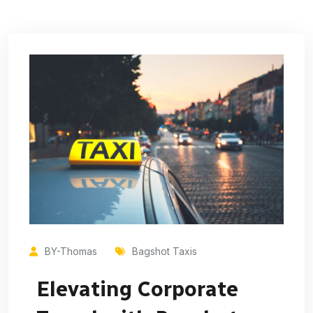
BY-Thomas
Bagshot Taxis
Elevating Corporate