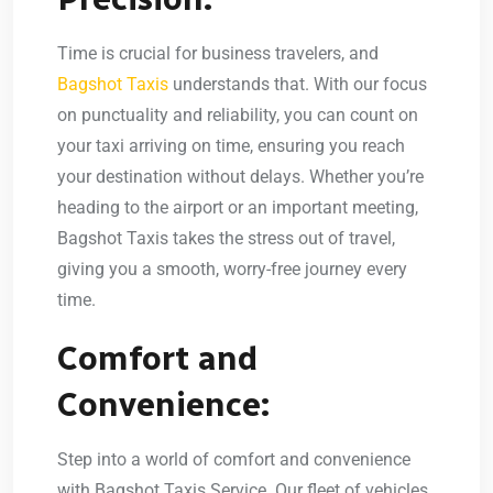
Time is crucial for business travelers, and
Bagshot Taxis
understands that. With our focus
on punctuality and reliability, you can count on
your taxi arriving on time, ensuring you reach
your destination without delays. Whether you’re
heading to the airport or an important meeting,
Bagshot Taxis takes the stress out of travel,
giving you a smooth, worry-free journey every
time.
Comfort and
Convenience:
Step into a world of comfort and convenience
with Bagshot Taxis Service. Our fleet of vehicles