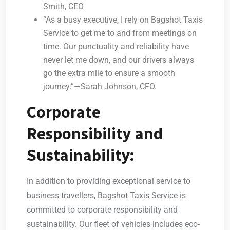
Smith, CEO
“As a busy executive, I rely on Bagshot Taxis
Service to get me to and from meetings on
time. Our punctuality and reliability have
never let me down, and our drivers always
go the extra mile to ensure a smooth
journey.”—Sarah Johnson, CFO.
Corporate
Responsibility and
Sustainability:
In addition to providing exceptional service to
business travellers, Bagshot Taxis Service is
committed to corporate responsibility and
sustainability. Our fleet of vehicles includes eco-