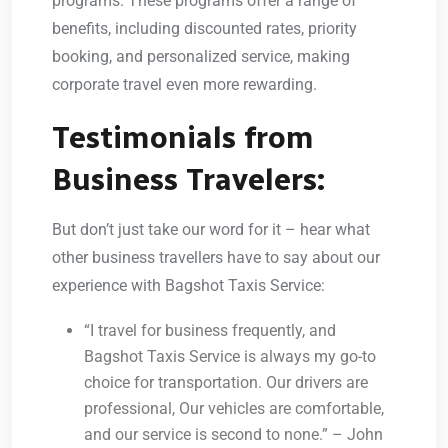
programs. These programs offer a range of
benefits, including discounted rates, priority
booking, and personalized service, making
corporate travel even more rewarding.
Testimonials from
Business Travelers:
But don’t just take our word for it – hear what
other business travellers have to say about our
experience with Bagshot Taxis Service:
“I travel for business frequently, and
Bagshot Taxis Service is always my go-to
choice for transportation. Our drivers are
professional, Our vehicles are comfortable,
and our service is second to none.” – John