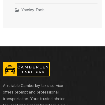
Yateley Taxis
A reliable Camberley taxis service
offers prompt and professional
transportation. Your trusted choice