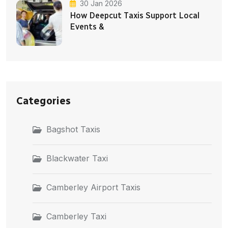
30 Jan 2026
How Deepcut Taxis Support Local
Events &
Categories
Bagshot Taxis
Blackwater Taxi
Camberley Airport Taxis
Camberley Taxi