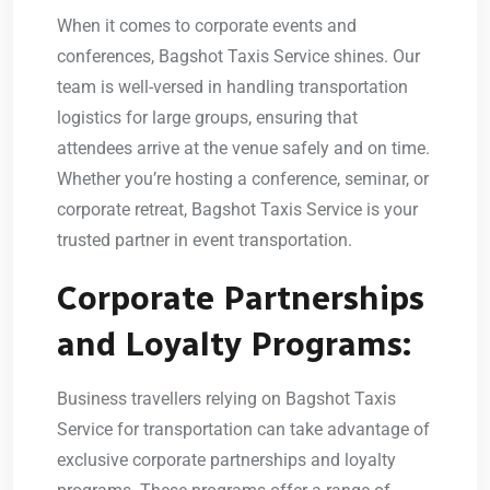
When it comes to corporate events and
conferences, Bagshot Taxis Service shines. Our
team is well-versed in handling transportation
logistics for large groups, ensuring that
attendees arrive at the venue safely and on time.
Whether you’re hosting a conference, seminar, or
corporate retreat, Bagshot Taxis Service is your
trusted partner in event transportation.
Corporate Partnerships
and Loyalty Programs:
Business travellers relying on Bagshot Taxis
Service for transportation can take advantage of
exclusive corporate partnerships and loyalty