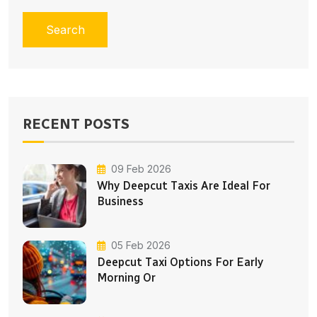
Search
RECENT POSTS
09 Feb 2026
Why Deepcut Taxis Are Ideal For
Business
05 Feb 2026
Deepcut Taxi Options For Early
Morning Or