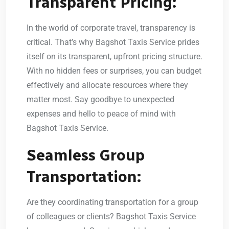
Transparent Pricing:
In the world of corporate travel, transparency is
critical. That’s why Bagshot Taxis Service prides
itself on its transparent, upfront pricing structure.
With no hidden fees or surprises, you can budget
effectively and allocate resources where they
matter most. Say goodbye to unexpected
expenses and hello to peace of mind with
Bagshot Taxis Service.
Seamless Group
Transportation:
Are they coordinating transportation for a group
of colleagues or clients? Bagshot Taxis Service