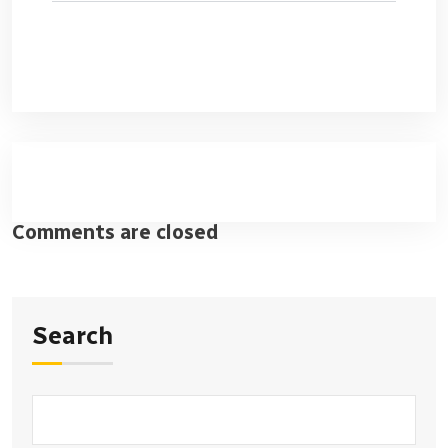
Comments are closed
Search