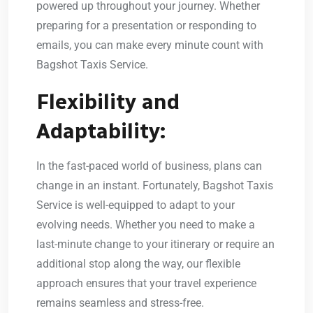
powered up throughout your journey. Whether
preparing for a presentation or responding to
emails, you can make every minute count with
Bagshot Taxis Service.
Flexibility and
Adaptability:
In the fast-paced world of business, plans can
change in an instant. Fortunately, Bagshot Taxis
Service is well-equipped to adapt to your
evolving needs. Whether you need to make a
last-minute change to your itinerary or require an
additional stop along the way, our flexible
approach ensures that your travel experience
remains seamless and stress-free.