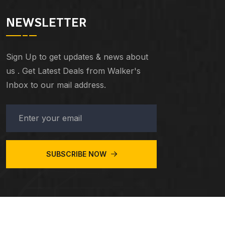
NEWSLETTER
Sign Up to get updates & news about
us . Get Latest Deals from Walker's
Inbox to our mail address.
SUBSCRIBE NOW