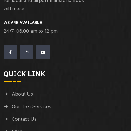
for local and airport transfers. Book
with ease.
WE ARE AVAILABLE
24/7: 06.00 am to 12 pm
QUICK LINK
About Us
Our Taxi Services
Contact Us