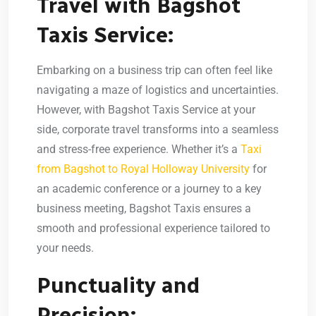
Travel with Bagshot
Taxis Service:
Embarking on a business trip can often feel like
navigating a maze of logistics and uncertainties.
However, with Bagshot Taxis Service at your
side, corporate travel transforms into a seamless
and stress-free experience. Whether it’s a
Taxi
from Bagshot to Royal Holloway University
for
an academic conference or a journey to a key
business meeting, Bagshot Taxis ensures a
smooth and professional experience tailored to
your needs.
Punctuality and
Precision: