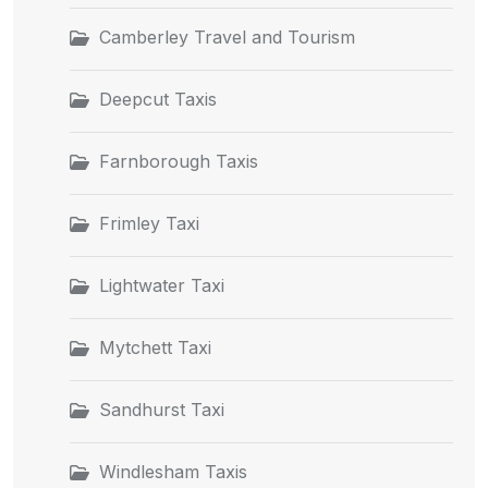
Camberley Travel and Tourism
Deepcut Taxis
Farnborough Taxis
Frimley Taxi
Lightwater Taxi
Mytchett Taxi
Sandhurst Taxi
Windlesham Taxis