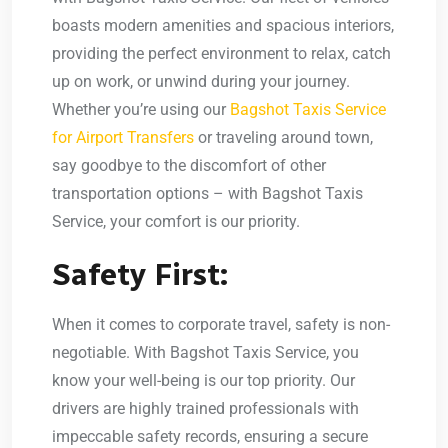
boasts modern amenities and spacious interiors,
providing the perfect environment to relax, catch
up on work, or unwind during your journey.
Whether you’re using our
Bagshot Taxis Service
for Airport Transfers
or traveling around town,
say goodbye to the discomfort of other
transportation options – with Bagshot Taxis
Service, your comfort is our priority.
Safety First:
When it comes to corporate travel, safety is non-
negotiable. With Bagshot Taxis Service, you
know your well-being is our top priority. Our
drivers are highly trained professionals with
impeccable safety records, ensuring a secure