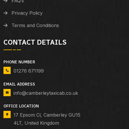
FAQ’s
Privacy Policy
Terms and Conditions
CONTACT DETAILS
PHONE NUMBER
01276 671199
EMAIL ADDRESS
info@camberleytaxicab.co.uk
OFFICE LOCATION
17 Epsom Cl, Camberley GU15
4LT, United Kingdom