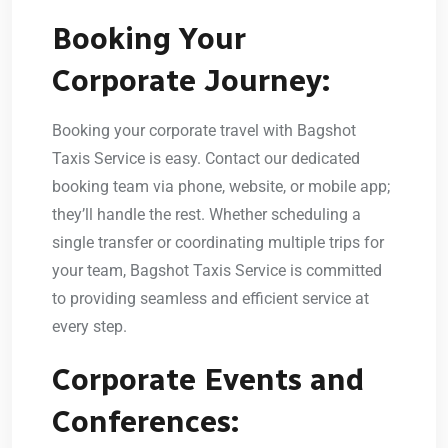
Booking Your
Corporate Journey:
Booking your corporate travel with Bagshot
Taxis Service is easy. Contact our dedicated
booking team via phone, website, or mobile app;
they’ll handle the rest. Whether scheduling a
single transfer or coordinating multiple trips for
your team, Bagshot Taxis Service is committed
to providing seamless and efficient service at
every step.
Corporate Events and
Conferences: