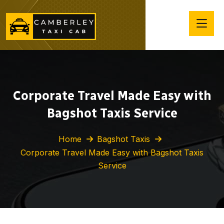
Corporate Travel Made Easy with
Bagshot Taxis Service
Home
Bagshot Taxis
Corporate Travel Made Easy with Bagshot Taxis
Service