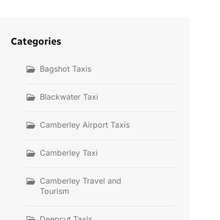
Categories
Bagshot Taxis
Blackwater Taxi
Camberley Airport Taxis
Camberley Taxi
Camberley Travel and
Tourism
Deepcut Taxis