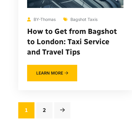
BY-Thomas
Bagshot Taxis
How to Get from Bagshot
to London: Taxi Service
and Travel Tips
LEARN MORE
1
2