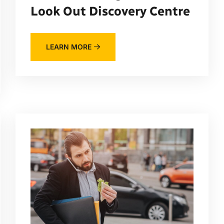
Look Out Discovery Centre
LEARN MORE