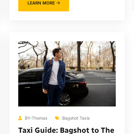
LEARN MORE
BY-Thomas
Bagshot Taxis
Taxi Guide: Bagshot to The