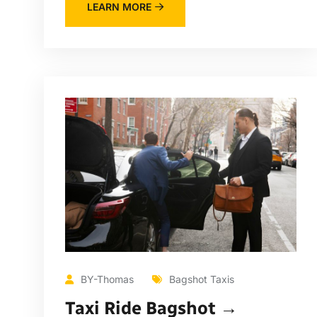
LEARN MORE
BY-Thomas
Bagshot Taxis
Taxi Ride Bagshot →