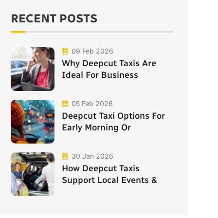
RECENT POSTS
09 Feb 2026
Why Deepcut Taxis Are
Ideal For Business
05 Feb 2026
Deepcut Taxi Options For
Early Morning Or
30 Jan 2026
How Deepcut Taxis
Support Local Events &