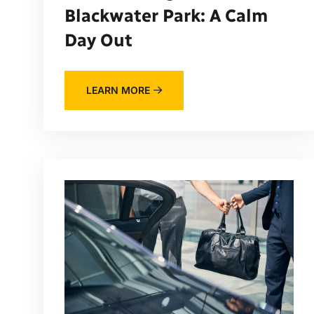
Blackwater Park: A Calm
Day Out
LEARN MORE