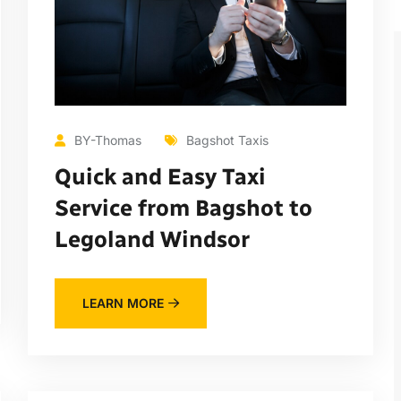
BY-Thomas
Bagshot Taxis
Quick and Easy Taxi
Service from Bagshot to
Legoland Windsor
LEARN MORE