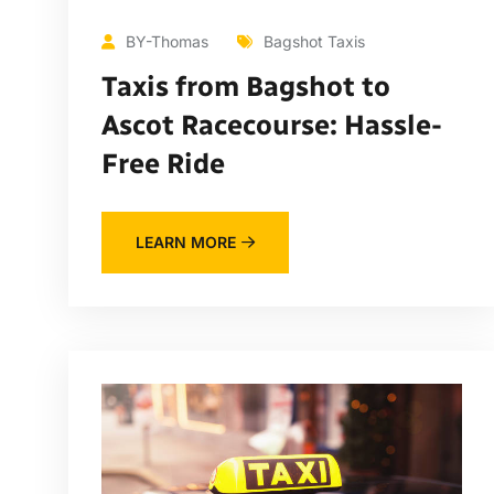
BY-Thomas
Bagshot Taxis
Taxis from Bagshot to
Ascot Racecourse: Hassle-
Free Ride
LEARN MORE