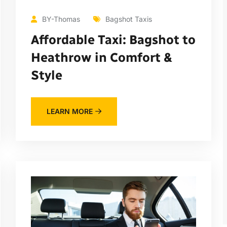
BY-Thomas
Bagshot Taxis
Affordable Taxi: Bagshot to
Heathrow in Comfort &
Style
LEARN MORE