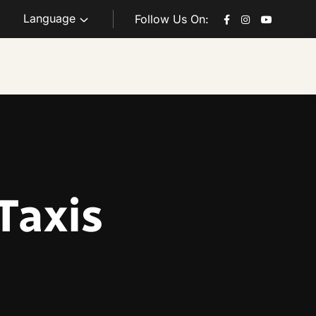
Language
Follow Us On:
Taxis