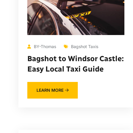
BY-Thomas
Bagshot Taxis
Bagshot to Windsor Castle:
Easy Local Taxi Guide
LEARN MORE