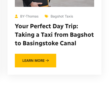
BY-Thomas
Bagshot Taxis
Your Perfect Day Trip:
Taking a Taxi from Bagshot
to Basingstoke Canal
LEARN MORE