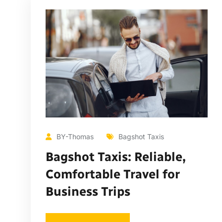
BY-Thomas
Bagshot Taxis
Bagshot Taxis: Reliable,
Comfortable Travel for
Business Trips