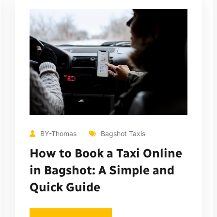
BY-Thomas
Bagshot Taxis
How to Book a Taxi Online
in Bagshot: A Simple and
Quick Guide