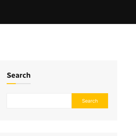
Search
Search