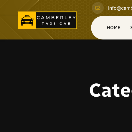
info@camb
HOME
Cate