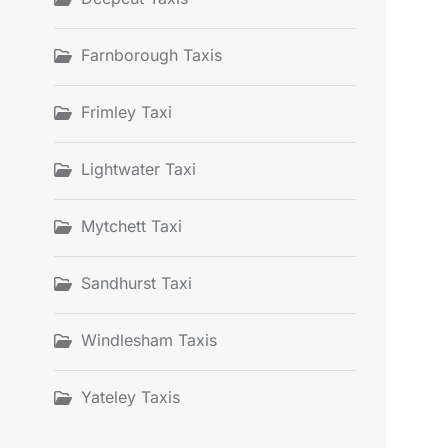
Farnborough Taxis
Frimley Taxi
Lightwater Taxi
Mytchett Taxi
Sandhurst Taxi
Windlesham Taxis
Yateley Taxis