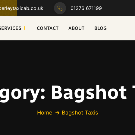
erleytaxicab.co.uk
01276 671199
SERVICES
CONTACT
ABOUT
BLOG
gory:
Bagshot 
Home
Bagshot Taxis