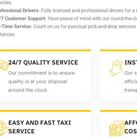
icles.
ofessional Drivers:
Fully licensed and professional drivers for a r
/7 Customer Support:
Have peace of mind with our round-the-cl
-Time Service:
Count on us for punctual pick-and-drop services 
stances.
24/7 QUALITY SERVICE
INS
Our commitment is to ensure
Our s
quality is at your disposal
effic
around the clock.
trans
EASY AND FAST TAXI
AFF
SERVICE
COS