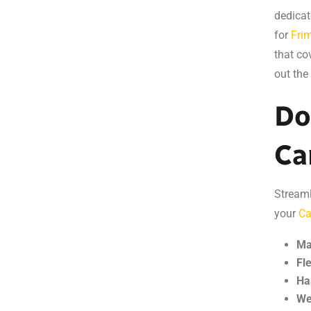
dedicat
for
Frim
that co
out the
Do
Ca
Streaml
your
Ca
Ma
Fl
Ha
We