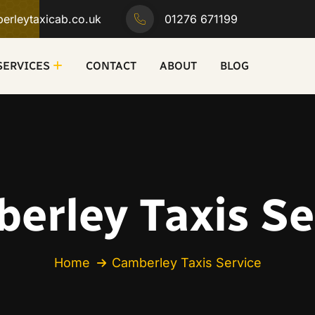
erleytaxicab.co.uk
01276 671199
SERVICES
CONTACT
ABOUT
BLOG
erley Taxis Se
Home
Camberley Taxis Service