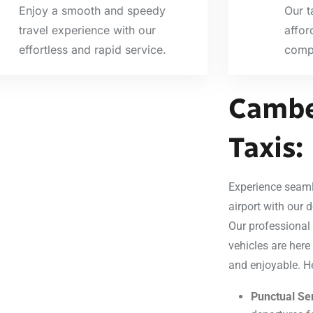
Enjoy a smooth and speedy
Our t
travel experience with our
affor
effortless and rapid service.
compr
Cambe
Taxis:
Experience seaml
airport with our d
Our professional
vehicles are here
and enjoyable. H
Punctual Ser