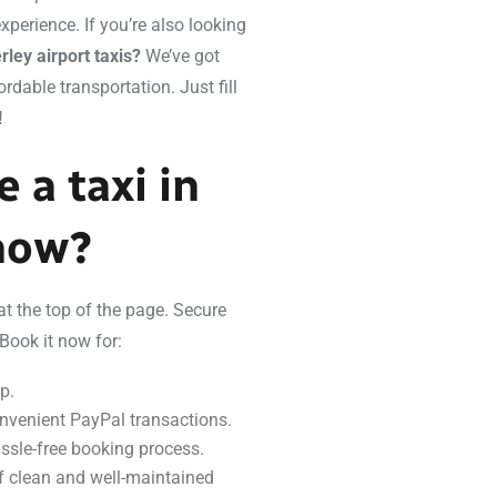
perience. If you’re also looking
ley airport taxis?
We’ve got
rdable transportation. Just fill
!
 a taxi in
 now?
at the top of the page. Secure
Book it now for:
p.
nvenient PayPal transactions.
ssle-free booking process.
 of clean and well-maintained