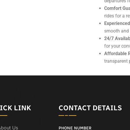
departures fo
Comfort Gua
rides for a r
Experienced
smooth and e
24/7 Availabi
for your con
Affordable 
transparent p
ICK LINK
CONTACT DETAILS
About Us
PHONE NUMBER