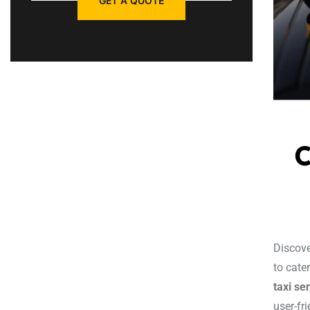
GET A QUOTE
C
Discove
to cate
taxi se
user-fr