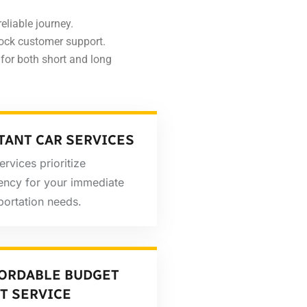
eliable journey.
ock customer support.
for both short and long
TANT CAR SERVICES
ervices prioritize
iency for your immediate
portation needs.
ORDABLE BUDGET
T SERVICE