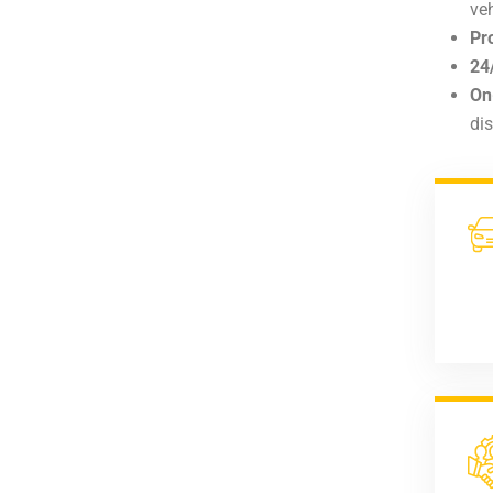
veh
Pr
24
On
di