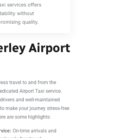
axi services offers
dability without
omising quality.
rley Airport
ess travel to and from the
edicated Airport Taxi service.
 drivers and well-maintained
 to make your journey stress-free
ere are some highlights:
vice:
On-time arrivals and