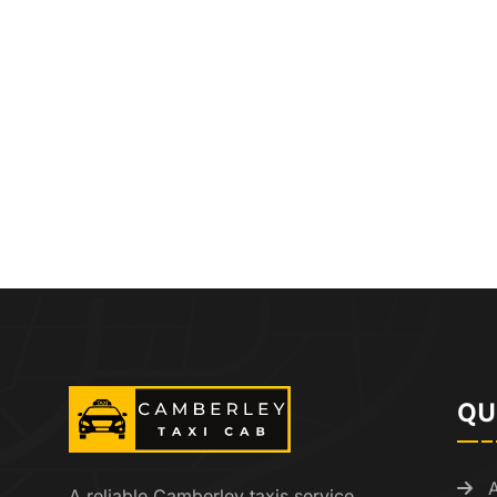
QU
A reliable Camberley taxis service