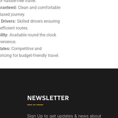
r hassle-free travel.
ranteed:
Clean and comfortable
elaxed journey.
 Drivers:
Skilled drivers ensuring
fficient routes.
lity:
Available round the clock
venience.
Rates:
Competitive
and
ricing for budget-friendly travel.
NEWSLETTER
Sign Up to get updates & news about