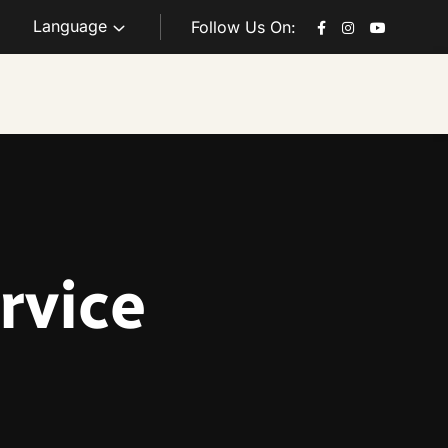
Language
Follow Us On:
rvice