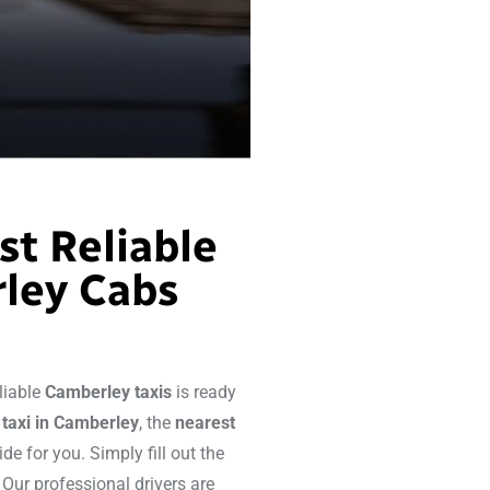
st Reliable
ley Cabs
eliable
Camberley taxis
is ready
a
taxi
in Camberley
, the
nearest
ide for you. Simply fill out the
 Our professional drivers are