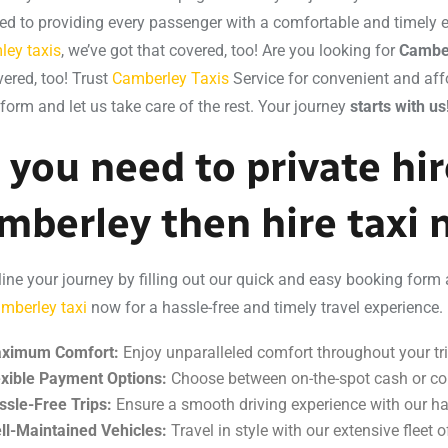
ed to providing every passenger with a comfortable and timely ex
ley taxis
, we’ve got that covered, too! Are you looking for
Camber
vered, too! Trust
Camberley Taxis
Service for convenient and affo
 form and let us take care of the rest. Your journey
starts with us
 you need to private hire
mberley then hire taxi
ine your journey by filling out our quick and easy booking form 
mberley taxi
now for a hassle-free and timely travel experience. 
ximum Comfort:
Enjoy unparalleled comfort throughout your tri
exible Payment Options:
Choose between on-the-spot cash or co
ssle-Free Trips:
Ensure a smooth driving experience with our ha
ll-Maintained Vehicles:
Travel in style with our extensive fleet