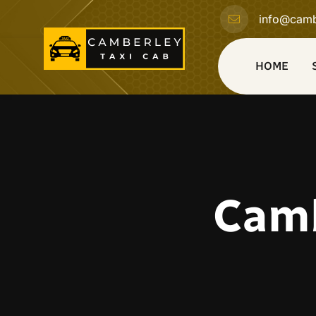
info@camb
HOME
Camb