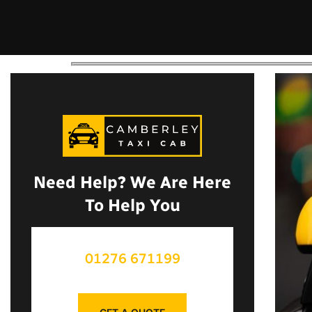
Need Help? We Are Here
To Help You
01276 671199