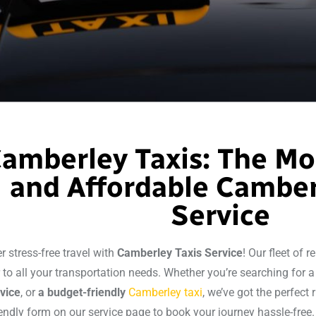
amberley Taxis: The Mo
and Affordable Camber
Service
r stress-free travel with
Camberley Taxis Service
! Our fleet of r
r to all your transportation needs. Whether you’re searching for 
rvice
, or
a budget-friendly
Camberley taxi
, we’ve got the perfect r
iendly form on our service page to book your journey hassle-free.