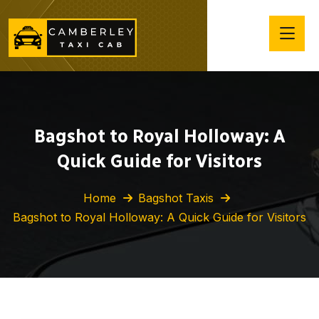
Bagshot to Royal Holloway: A
Quick Guide for Visitors
Home
Bagshot Taxis
Bagshot to Royal Holloway: A Quick Guide for Visitors