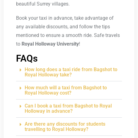
beautiful Surrey villages.
Book your taxi in advance, take advantage of
any available discounts, and follow the tips
mentioned to ensure a smooth ride. Safe travels
to
Royal Holloway University
!
FAQs
How long does a taxi ride from Bagshot to
Royal Holloway take?
How much will a taxi from Bagshot to
Royal Holloway cost?
Can I book a taxi from Bagshot to Royal
Holloway in advance?
Are there any discounts for students
travelling to Royal Holloway?