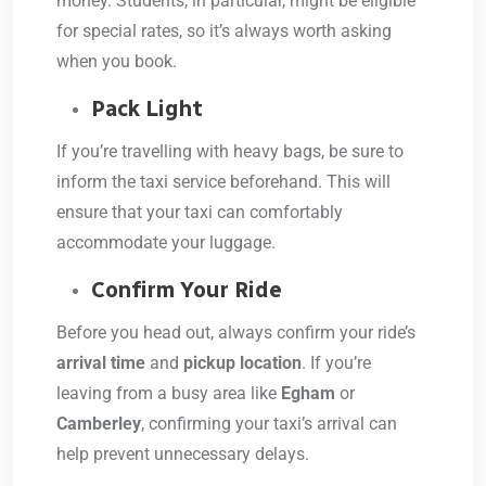
money. Students, in particular, might be eligible
for special rates, so it’s always worth asking
when you book.
Pack Light
If you’re travelling with heavy bags, be sure to
inform the taxi service beforehand. This will
ensure that your taxi can comfortably
accommodate your luggage.
Confirm Your Ride
Before you head out, always confirm your ride’s
arrival time
and
pickup location
. If you’re
leaving from a busy area like
Egham
or
Camberley
, confirming your taxi’s arrival can
help prevent unnecessary delays.