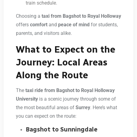
train schedule.
Choosing a
taxi from Bagshot to Royal Holloway
offers
comfort
and
peace of mind
for students,
parents, and visitors alike.
What to Expect on the
Journey: Local Areas
Along the Route
The
taxi ride from Bagshot to Royal Holloway
University
is a scenic journey through some of
the most beautiful areas of
Surrey
. Here’s what
you can expect on the route:
Bagshot to Sunningdale