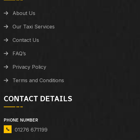
About Us
Our Taxi Services
Contact Us
FAQ’s
Privacy Policy
Terms and Conditions
CONTACT DETAILS
PHONE NUMBER
01276 671199