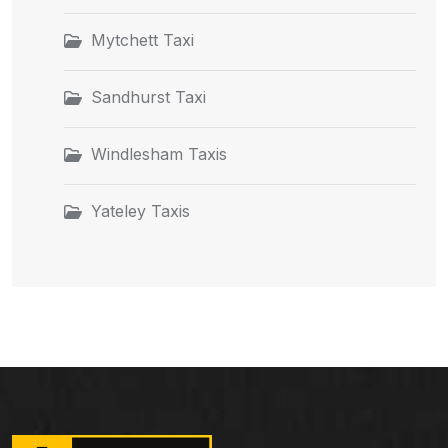
Mytchett Taxi
Sandhurst Taxi
Windlesham Taxis
Yateley Taxis