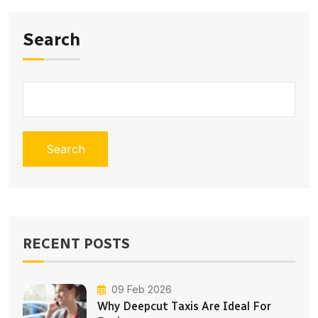
Search
Search
RECENT POSTS
09 Feb 2026
Why Deepcut Taxis Are Ideal For