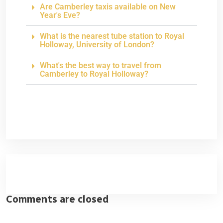
Are Camberley taxis available on New
Year's Eve?
What is the nearest tube station to Royal
Holloway, University of London?
What's the best way to travel from
Camberley to Royal Holloway?
Comments are closed