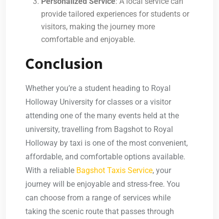
Personalized Service
: A local service can
provide
tailored experiences
for students or
visitors, making the journey more
comfortable and enjoyable.
Conclusion
Whether you’re a student heading to Royal
Holloway University for classes or a visitor
attending one of the many events held at the
university, travelling from Bagshot to Royal
Holloway by taxi is one of the most convenient,
affordable, and comfortable options available.
With a reliable
Bagshot Taxis Service
, your
journey will be enjoyable and stress-free. You
can choose from a range of services while
taking the scenic route that passes through