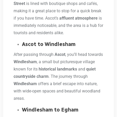
Street
is lined with boutique shops and cafés,
making it a great place to stop for a quick break
if you have time. Ascot’s
affluent atmosphere
is
immediately noticeable, and the area is a hub for
tourists and residents alike.
Ascot to Windlesham
After passing through
Ascot
, you’ll head towards
Windlesham
, a small but picturesque village
known for its
historical landmarks
and
quiet
countryside charm
. The journey through
Windlesham
offers a brief escape into nature,
with wide-open spaces and beautiful woodland
areas.
Windlesham to Egham