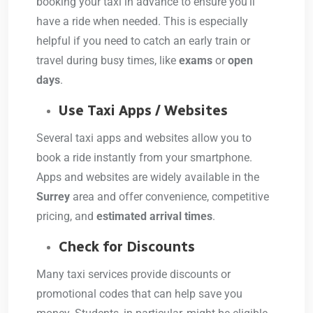
booking your taxi in advance to ensure you’ll
have a ride when needed. This is especially
helpful if you need to catch an early train or
travel during busy times, like
exams
or
open
days
.
Use Taxi Apps / Websites
Several taxi apps and websites allow you to
book a ride instantly from your smartphone.
Apps and websites are widely available in the
Surrey
area and offer convenience, competitive
pricing, and
estimated arrival times
.
Check for Discounts
Many taxi services provide discounts or
promotional codes that can help save you