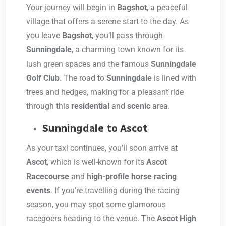
Your journey will begin in
Bagshot
, a peaceful
village that offers a serene start to the day. As
you leave
Bagshot
, you’ll pass through
Sunningdale
, a charming town known for its
lush green spaces and the famous
Sunningdale
Golf Club
. The road to
Sunningdale
is lined with
trees and hedges, making for a pleasant ride
through this
residential
and
scenic
area.
Sunningdale to Ascot
As your taxi continues, you’ll soon arrive at
Ascot
, which is well-known for its
Ascot
Racecourse
and
high-profile horse racing
events
. If you’re travelling during the racing
season, you may spot some glamorous
racegoers heading to the venue. The
Ascot High