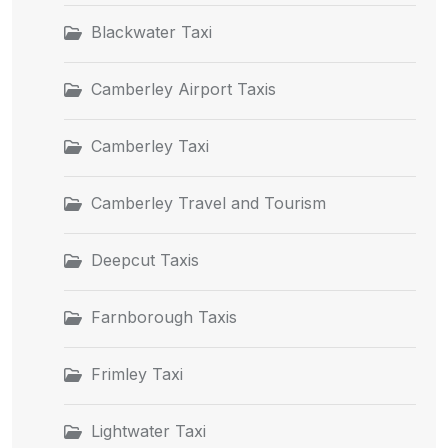
Blackwater Taxi
Camberley Airport Taxis
Camberley Taxi
Camberley Travel and Tourism
Deepcut Taxis
Farnborough Taxis
Frimley Taxi
Lightwater Taxi