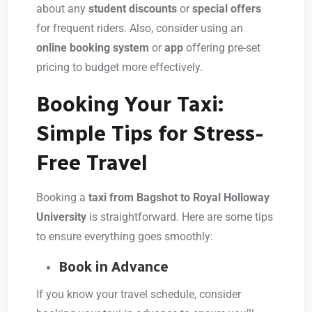
about any
student discounts
or
special offers
for frequent riders. Also, consider using an
online booking system
or
app
offering pre-set
pricing to budget more effectively.
Booking Your Taxi:
Simple Tips for Stress-
Free Travel
Booking a
taxi from Bagshot to Royal Holloway
University
is straightforward. Here are some tips
to ensure everything goes smoothly:
Book in Advance
If you know your travel schedule, consider