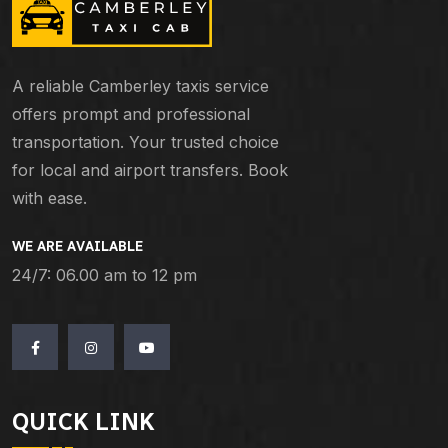
A reliable Camberley taxis service
offers prompt and professional
transportation. Your trusted choice
for local and airport transfers. Book
with ease.
WE ARE AVAILABLE
24/7: 06.00 am to 12 pm
QUICK LINK