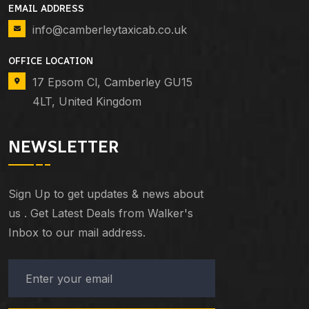
EMAIL ADDRESS
info@camberleytaxicab.co.uk
OFFICE LOCATION
17 Epsom Cl, Camberley GU15
4LT, United Kingdom
NEWSLETTER
Sign Up to get updates & news about
us . Get Latest Deals from Walker's
Inbox to our mail address.