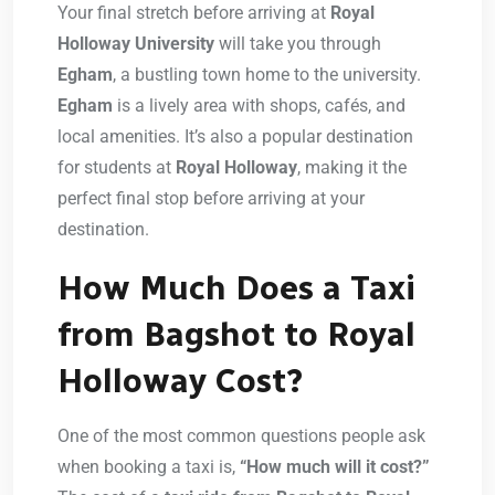
Your final stretch before arriving at
Royal
Holloway University
will take you through
Egham
, a bustling town home to the university.
Egham
is a lively area with shops, cafés, and
local amenities. It’s also a popular destination
for students at
Royal Holloway
, making it the
perfect final stop before arriving at your
destination.
How Much Does a Taxi
from Bagshot to Royal
Holloway Cost?
One of the most common questions people ask
when booking a taxi is,
“How much will it cost?”