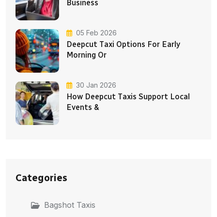
Business
05 Feb 2026
Deepcut Taxi Options For Early
Morning Or
30 Jan 2026
How Deepcut Taxis Support Local
Events &
Categories
Bagshot Taxis