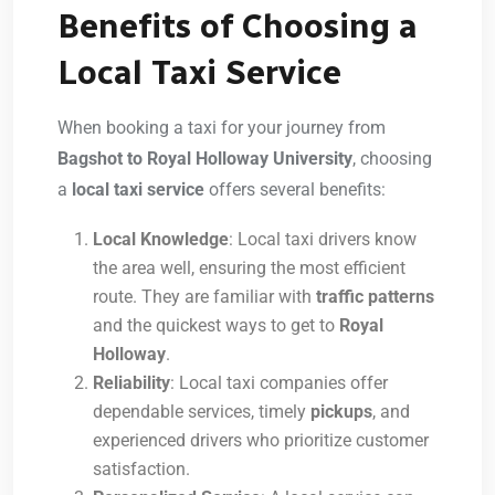
Benefits of Choosing a
Local Taxi Service
When booking a taxi for your journey from
Bagshot to Royal Holloway University
, choosing
a
local taxi service
offers several benefits:
Local Knowledge
: Local taxi drivers know
the area well, ensuring the most efficient
route. They are familiar with
traffic patterns
and the quickest ways to get to
Royal
Holloway
.
Reliability
: Local taxi companies offer
dependable services, timely
pickups
, and
experienced drivers who prioritize customer
satisfaction.