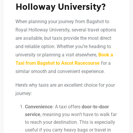
Holloway University?
When planning your journey from Bagshot to
Royal Holloway University, several travel options
are available, but taxis provide the most direct
and reliable option. Whether you’re heading to
university or planning a visit elsewhere,
Book a
Taxi from Bagshot to Ascot Racecourse
for a
similar smooth and convenient experience.
Here’s why taxis are an excellent choice for your
journey:
Convenience
: A taxi offers
door-to-door
service
, meaning you won’t have to walk far
to reach your destination. This is especially
useful if you carry heavy bags or travel in