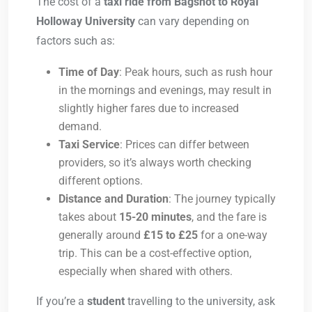
The cost of a
taxi ride from Bagshot to Royal
Holloway University
can vary depending on
factors such as:
Time of Day
: Peak hours, such as rush hour
in the mornings and evenings, may result in
slightly higher fares due to increased
demand.
Taxi Service
: Prices can differ between
providers, so it’s always worth checking
different options.
Distance and Duration
: The journey typically
takes about
15-20 minutes
, and the fare is
generally around
£15 to £25
for a one-way
trip. This can be a cost-effective option,
especially when shared with others.
If you’re a
student
travelling to the university, ask