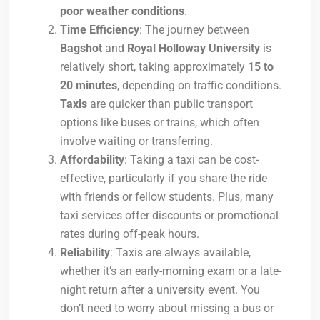
poor weather conditions
.
Time Efficiency
: The journey between
Bagshot
and
Royal Holloway University
is
relatively short, taking approximately
15 to
20 minutes
, depending on traffic conditions.
Taxis
are quicker than public transport
options like buses or trains, which often
involve waiting or transferring.
Affordability
: Taking a taxi can be cost-
effective, particularly if you share the ride
with friends or fellow students. Plus, many
taxi services offer discounts or promotional
rates during off-peak hours.
Reliability
: Taxis are always available,
whether it’s an early-morning exam or a late-
night return after a university event. You
don’t need to worry about missing a bus or