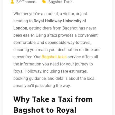
BY-Thomas
Bagshot Taxis
Whether you’re a student, a visitor, or just
heading to
Royal Holloway University of
London
, getting there from Bagshot has never
been easier. Using a taxi provides a convenient,
comfortable, and dependable way to travel,
ensuring you reach your destination on time and
stress-free. Our
Bagshot taxis
service
offers all
the information you need for your journey to
Royal Holloway, including fare estimates,
booking guidance, and details about the local
areas you’ll pass along the way.
Why Take a Taxi from
Bagshot to Royal