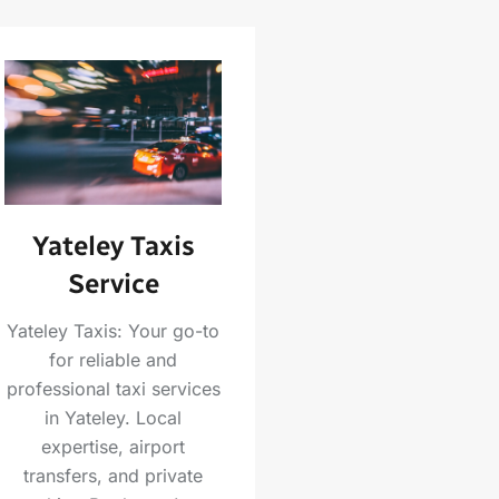
Yateley Taxis
Service
Yateley Taxis: Your go-to
for reliable and
professional taxi services
in Yateley. Local
expertise, airport
transfers, and private