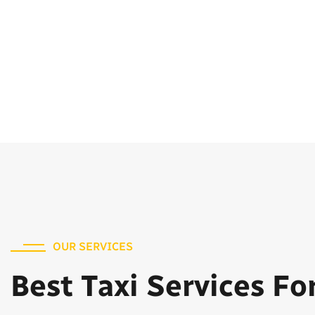
OUR SERVICES
Best Taxi Services Fo