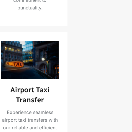
punctuality.
Airport Taxi
Transfer
Experience seamless
airport taxi transfers with
our reliable and efficient