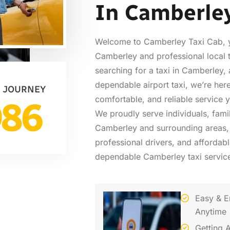
In Camberle
Welcome to Camberley Taxi Cab, yo
Camberley and professional local 
searching for a taxi in Camberley, a
dependable airport taxi, we’re here
 JOURNEY
comfortable, and reliable service 
986
We proudly serve individuals, fami
Camberley and surrounding areas, 
professional drivers, and affordab
dependable Camberley taxi service
Easy & E
Anytime
Getting 