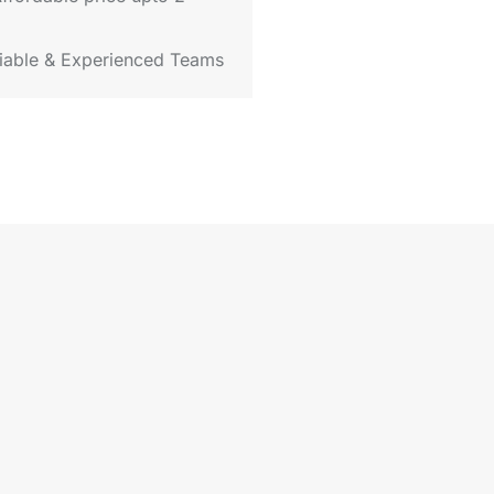
iable & Experienced Teams