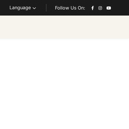
Language
Follow Us On: