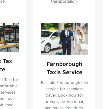
transportation.
ce!
 Taxi
Farnborough
ce
Taxis Service
t Taxi for
Reliable Farnborough taxi
omfortable
service for seamless
 services.
travel. Book now for
ee travel
prompt, professional,
ok now!
and stress-free rides.