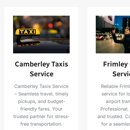
Camberley Taxis
Frimley
Service
Servi
Camberley Taxis Service
Reliable Frim
– Seamless travel, timely
service for l
pickups, and budget-
airport tra
friendly fares. Your
Professional,
trusted partner for stress-
and trusted. C
free transportation.
for a seamles