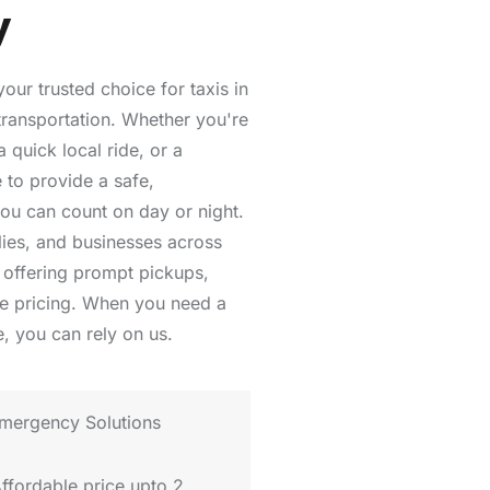
y
ur trusted choice for taxis in
transportation. Whether you're
 quick local ride, or a
 to provide a safe,
you can count on day or night.
lies, and businesses across
offering prompt pickups,
le pricing. When you need a
, you can rely on us.
mergency Solutions
Affordable price upto 2