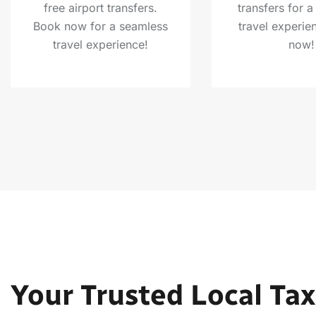
free airport transfers.
transfers for 
Book now for a seamless
travel experie
travel experience!
now!
Your Trusted Local Tax