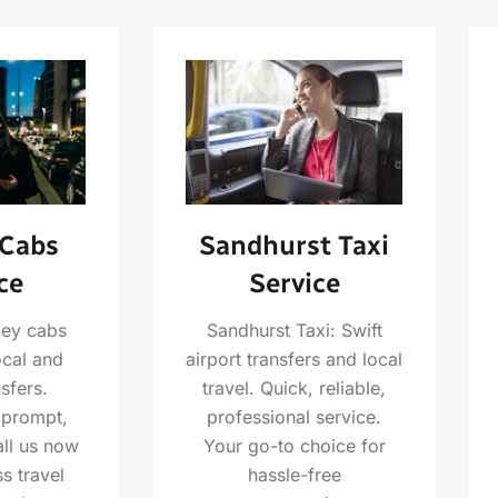
Sandhurst Taxi
 Cabs
Service
ce
Sandhurst Taxi: Swift
ley cabs
airport transfers and local
ocal and
travel. Quick, reliable,
nsfers.
professional service.
 prompt,
Your go-to choice for
all us now
hassle-free
s travel