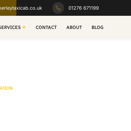
erleytaxicab.co.uk
01276 671199
SERVICES
CONTACT
ABOUT
BLOG
TATION
 in Camberley
b