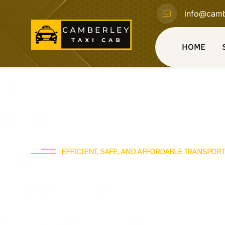
info@camb
HOME
EFFICIENT, SAFE, AND AFFORDABLE TRANSPOR
Find Your Reliable Taxi
with Camberley Taxi Ca