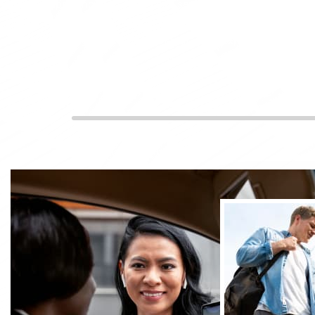
Experience top-notch cab service at your fingertips. O
offer convenient taxis in Camberley for every journey
ensuring a smooth and hassle-free experience through