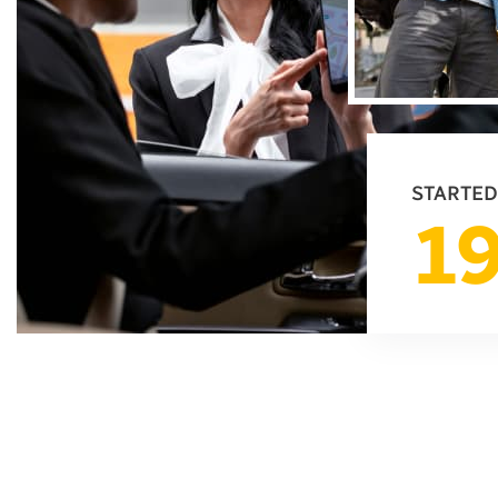
STARTED
1