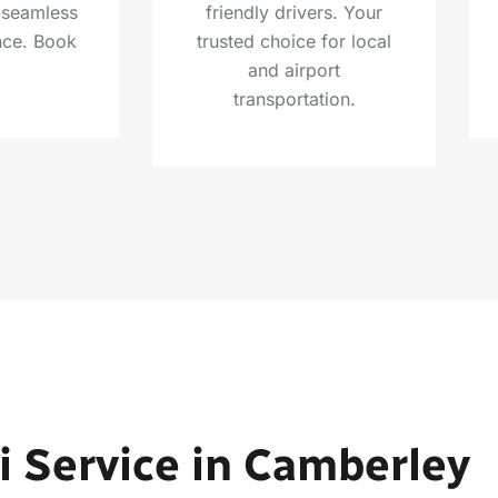
a seamless
friendly drivers. Your
nce. Book
trusted choice for local
and airport
transportation.
i Service in Camberley