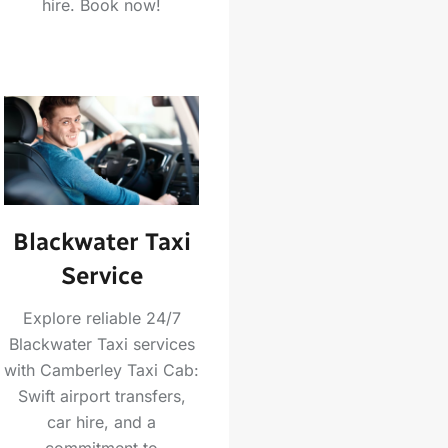
hire. Book now!
Blackwater Taxi
Service
Explore reliable 24/7
Blackwater Taxi services
with Camberley Taxi Cab:
Swift airport transfers,
car hire, and a
commitment to