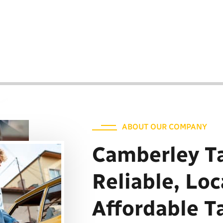
ur reliable transportation solutions
. Discover the best Camberley cabs,
out your travels.
ABOUT OUR COMPANY
Camberley Ta
Reliable, Loc
Affordable T