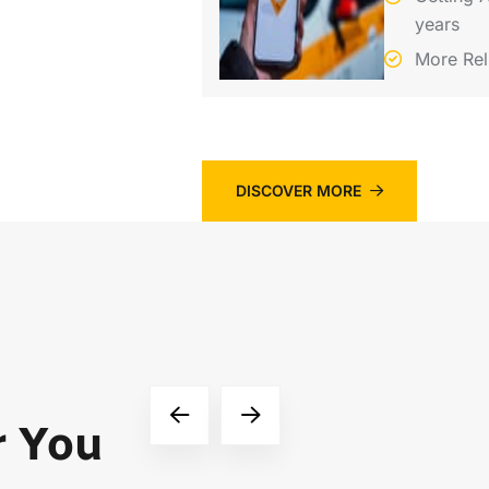
years
More Rel
DISCOVER MORE
r You