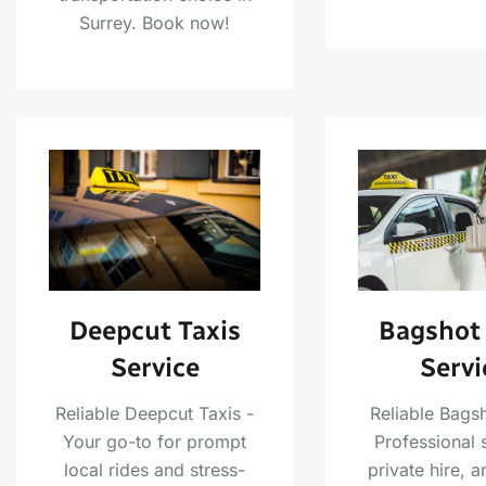
Surrey. Book now!
Deepcut Taxis
Bagshot 
Service
Servi
Reliable Deepcut Taxis -
Reliable Bagsh
Your go-to for prompt
Professional 
local rides and stress-
private hire, a