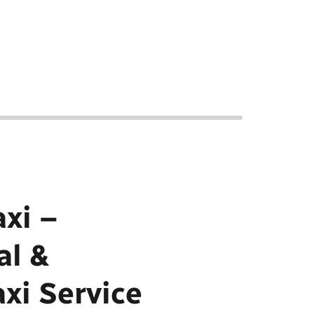
xi –
al &
axi Service