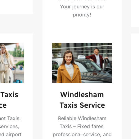
Your journey is our
priority!
Taxis
Windlesham
ce
Taxis Service
ot Taxis:
Reliable Windlesham
services,
Taxis – Fixed fares,
nd airport
professional service, and