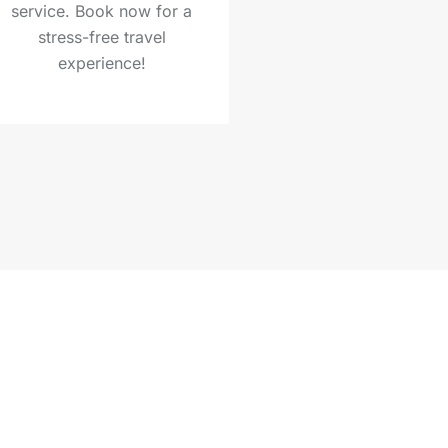
service. Book now for a
stress-free travel
experience!