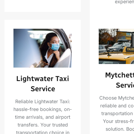
experien
Mytchett
Lightwater Taxi
Servi
Service
Choose Mytchet
Reliable Lightwater Taxi:
reliable and c
hassle-free bookings, on-
transportation
time arrivals, and airport
Your stress-fr
transfers. Your trusted
solution. Bo
transportation choice in