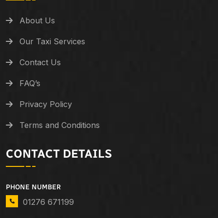
About Us
Our Taxi Services
Contact Us
FAQ’s
Privacy Policy
Terms and Conditions
CONTACT DETAILS
PHONE NUMBER
01276 671199