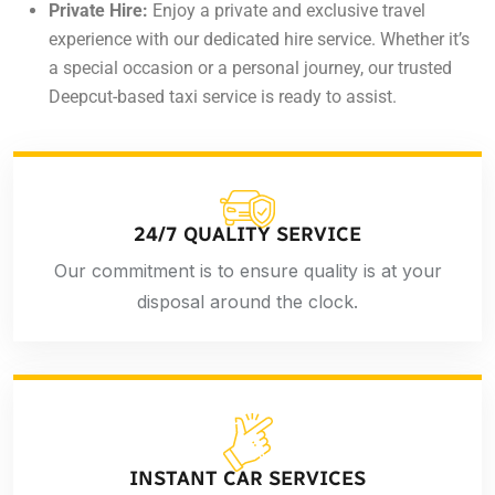
Private Hire:
Enjoy a private and exclusive travel
experience with our dedicated hire service. Whether it’s
a special occasion or a personal journey, our trusted
Deepcut-based taxi service is ready to assist.
24/7 QUALITY SERVICE
Our commitment is to ensure quality is at your
disposal around the clock.
INSTANT CAR SERVICES