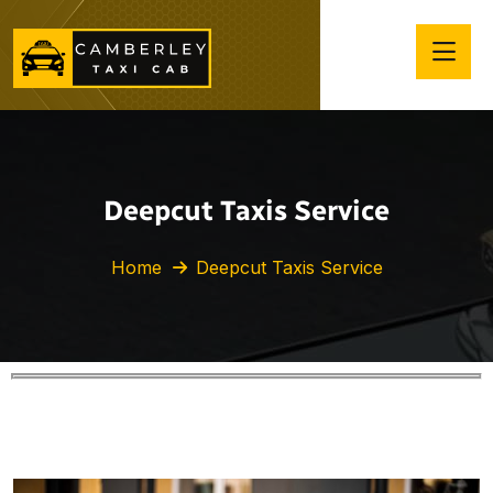
Deepcut Taxis Service
Home
Deepcut Taxis Service