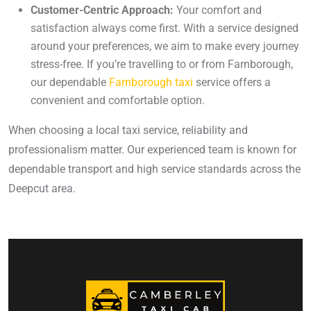
Customer-Centric Approach:
Your comfort and
satisfaction always come first. With a service designed
around your preferences, we aim to make every journey
stress-free. If you’re travelling to or from Farnborough,
our dependable
Farnborough taxi
service offers a
convenient and comfortable option.
When choosing a local taxi service, reliability and
professionalism matter. Our experienced team is known for
dependable transport and high service standards across the
Deepcut area.