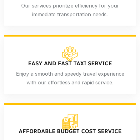
Our services prioritize efficiency for your
immediate transportation needs.
EASY AND FAST TAXI SERVICE
Enjoy a smooth and speedy travel experience
with our effortless and rapid service.
AFFORDABLE BUDGET COST SERVICE