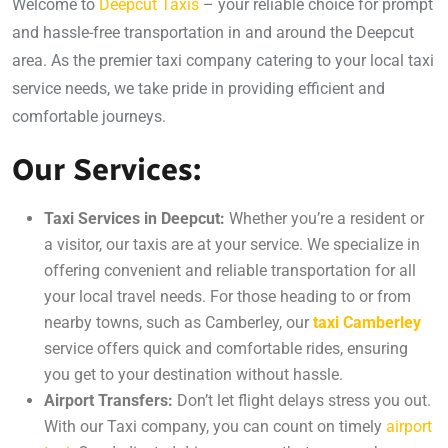
Welcome to
Deepcut Taxis
– your reliable choice for prompt
and hassle-free transportation in and around the Deepcut
area. As the premier taxi company catering to your local taxi
service needs, we take pride in providing efficient and
comfortable journeys.
Our Services:
Taxi Services in Deepcut:
Whether you’re a resident or
a visitor, our taxis are at your service. We specialize in
offering convenient and reliable transportation for all
your local travel needs. For those heading to or from
nearby towns, such as Camberley, our
taxi Camberley
service offers quick and comfortable rides, ensuring
you get to your destination without hassle.
Airport Transfers:
Don’t let flight delays stress you out.
With our Taxi company, you can count on timely
airport