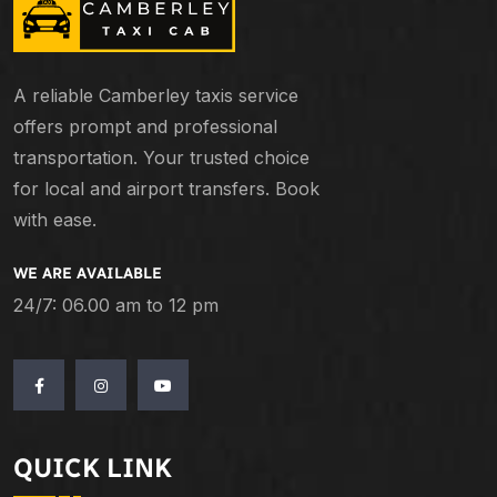
A reliable Camberley taxis service
offers prompt and professional
transportation. Your trusted choice
for local and airport transfers. Book
with ease.
WE ARE AVAILABLE
24/7: 06.00 am to 12 pm
QUICK LINK