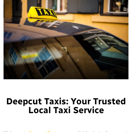
Deepcut Taxis: Your Trusted
Local Taxi Service