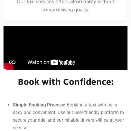
Our taxi services offers affordability without
compromising quality.
Book with Confidence:
Simple Booking Process:
Booking a taxi with us is
easy and convenient. Use our user-friendly platform to
secure your ride, and our reliable drivers will be at your
service.