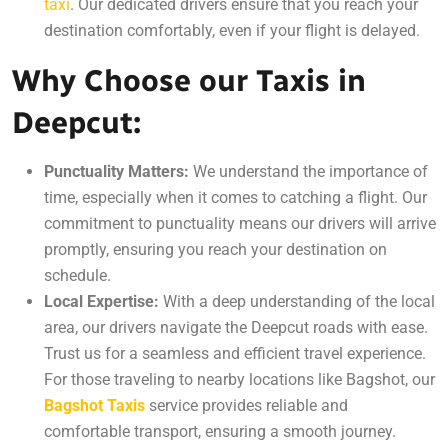
taxi
. Our dedicated drivers ensure that you reach your
destination comfortably, even if your flight is delayed.
Why Choose our Taxis in
Deepcut:
Punctuality Matters:
We understand the importance of
time, especially when it comes to catching a flight. Our
commitment to punctuality means our drivers will arrive
promptly, ensuring you reach your destination on
schedule.
Local Expertise:
With a deep understanding of the local
area, our drivers navigate the Deepcut roads with ease.
Trust us for a seamless and efficient travel experience.
For those traveling to nearby locations like Bagshot, our
Bagshot Taxis
service provides reliable and
comfortable transport, ensuring a smooth journey.