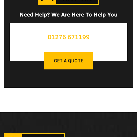
Need Help? We Are Here To Help You
01276 671199
GET A QUOTE