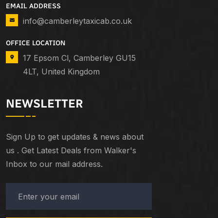
EMAIL ADDRESS
info@camberleytaxicab.co.uk
OFFICE LOCATION
17 Epsom Cl, Camberley GU15
4LT, United Kingdom
NEWSLETTER
Sign Up to get updates & news about
us . Get Latest Deals from Walker's
Inbox to our mail address.