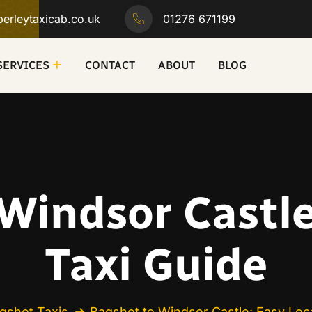
erleytaxicab.co.uk
01276 671199
SERVICES
CONTACT
ABOUT
BLOG
Windsor Castle
Taxi Guide
gshot Taxis
Bagshot to Windsor Castle: Easy Loca