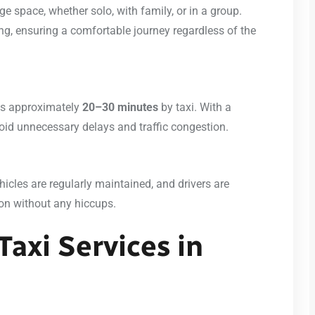
 space, whether solo, with family, or in a group.
g, ensuring a comfortable journey regardless of the
es approximately
20–30 minutes
by taxi. With a
void unnecessary delays and traffic congestion.
ehicles are regularly maintained, and drivers are
ion without any hiccups.
Taxi Services in