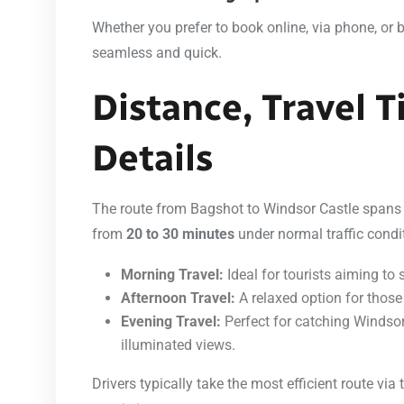
Whether you prefer to book online, via phone, or 
seamless and quick.
Distance, Travel 
Details
The route from Bagshot to Windsor Castle span
from
20 to 30 minutes
under normal traffic condi
Morning Travel:
Ideal for tourists aiming to 
Afternoon Travel:
A relaxed option for those s
Evening Travel:
Perfect for catching Windsor’
illuminated views.
Drivers typically take the most efficient route via