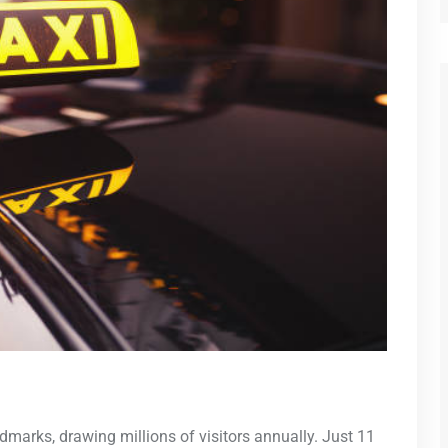
dmarks, drawing millions of visitors annually. Just 11