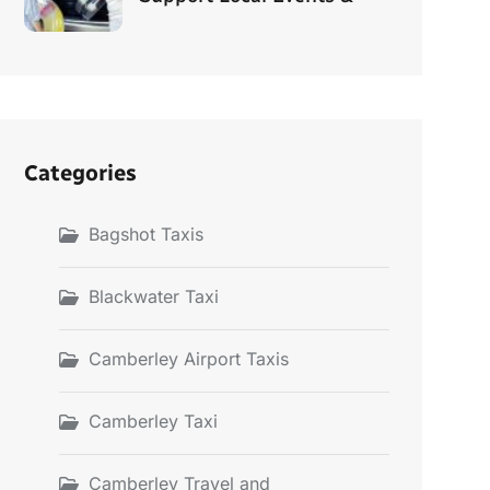
Categories
Bagshot Taxis
Blackwater Taxi
Camberley Airport Taxis
Camberley Taxi
Camberley Travel and