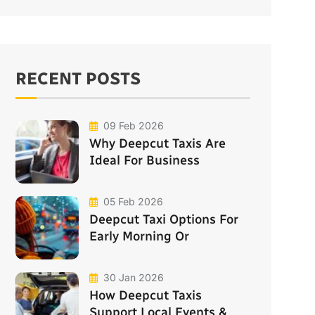
RECENT POSTS
09 Feb 2026
Why Deepcut Taxis Are
Ideal For Business
05 Feb 2026
Deepcut Taxi Options For
Early Morning Or
30 Jan 2026
How Deepcut Taxis
Support Local Events &