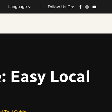
Language
Follow Us On:
: Easy Local
l Taxi Guide