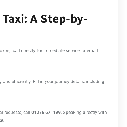
Taxi: A Step-by-
ing, call directly for immediate service, or email
 and efficiently. Fill in your journey details, including
l requests, call
01276 671199
. Speaking directly with
ce.