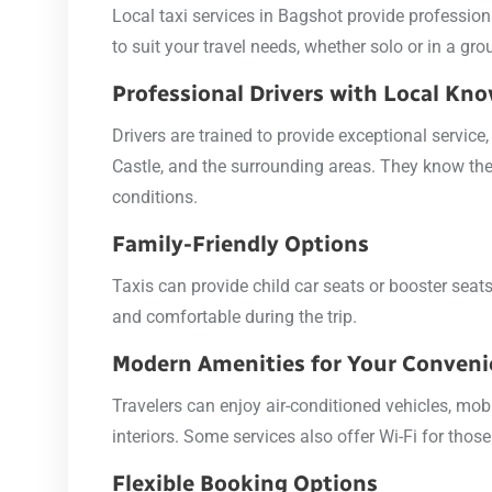
Local taxi services in Bagshot provide professiona
to suit your travel needs, whether solo or in a gro
Professional Drivers with Local Kn
Drivers are trained to provide exceptional servic
Castle, and the surrounding areas. They know the 
conditions.
Family-Friendly Options
Taxis can provide child car seats or booster sea
and comfortable during the trip.
Modern Amenities for Your Conven
Travelers can enjoy air-conditioned vehicles, mob
interiors. Some services also offer Wi-Fi for tho
Flexible Booking Options