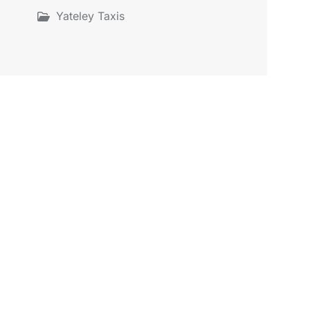
Yateley Taxis