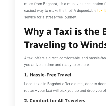
miles from Bagshot, it’s a must-visit destination f
easiest way to make the trip? A dependable
taxi
service for a stress-free journey.
Why a Taxi is the 
Traveling to Wind
A taxi offers a direct, comfortable, and hassle-fr
you arrive on time and ready to explore.
1. Hassle-Free Travel
Local taxis in Bagshot offer a direct, door-to-door
routes—your taxi will pick you up and drop you off
2. Comfort for All Travelers