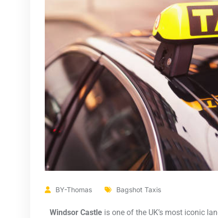
BY-Thomas
Bagshot Taxis
Windsor Castle
is one of the UK’s most iconic lan