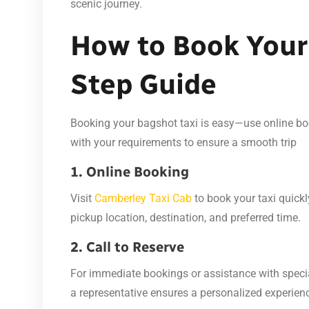
scenic journey.
How to Book Your 
Step Guide
Booking your bagshot taxi is easy—use online book
with your requirements to ensure a smooth trip
1. Online Booking
Visit
Camberley Taxi Cab
to book your taxi quickly
pickup location, destination, and preferred time.
2. Call to Reserve
For immediate bookings or assistance with specia
a representative ensures a personalized experien