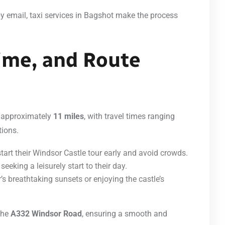
by email, taxi services in Bagshot make the process
Time, and Route
s approximately
11 miles
, with travel times ranging
tions.
start their Windsor Castle tour early and avoid crowds.
eeking a leisurely start to their day.
s breathtaking sunsets or enjoying the castle’s
 the
A332 Windsor Road
, ensuring a smooth and