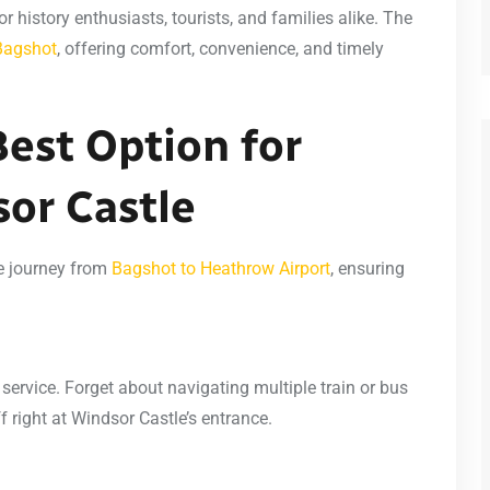
or history enthusiasts, tourists, and families alike. The
 Bagshot
, offering comfort, convenience, and timely
Best Option for
sor Castle
ee journey from
Bagshot to Heathrow Airport
, ensuring
 service. Forget about navigating multiple train or bus
 right at Windsor Castle’s entrance.