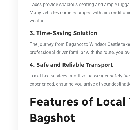
Taxes provide spacious seating and ample luggage
Many vehicles come equipped with air conditionin
weather.
3. Time-Saving Solution
The journey from Bagshot to Windsor Castle tak
professional driver familiar with the route, you a
4. Safe and Reliable Transport
Local taxi services prioritize passenger safety. V
experienced, ensuring you arrive at your destinat
Features of Local 
Bagshot