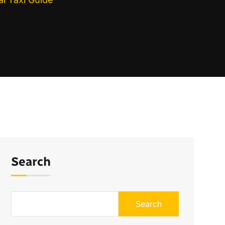
Search
Search