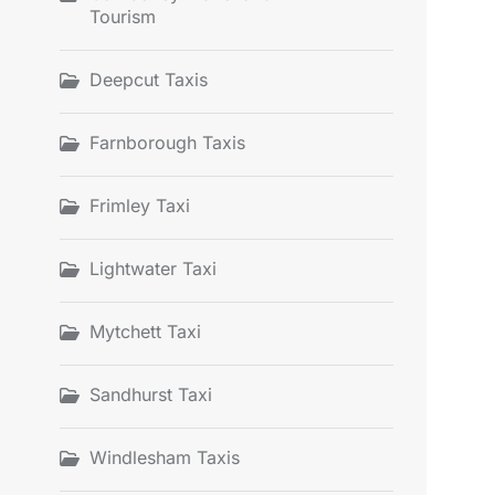
Tourism
Deepcut Taxis
Farnborough Taxis
Frimley Taxi
Lightwater Taxi
Mytchett Taxi
Sandhurst Taxi
Windlesham Taxis