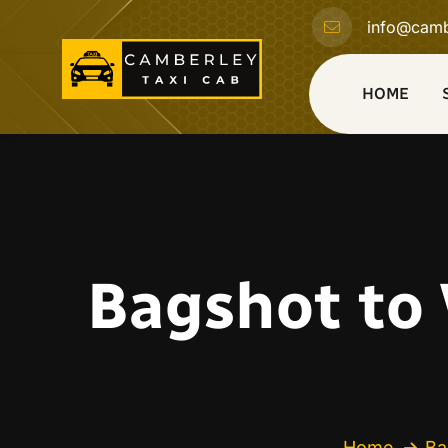
info@camb
HOME
Bagshot to 
Home
Ba