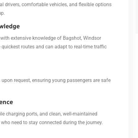
l drivers, comfortable vehicles, and flexible options
up.
owledge
e, with extensive knowledge of Bagshot, Windsor
quickest routes and can adapt to real-time traffic
ts upon request, ensuring young passengers are safe
ience
ile charging ports, and clean, well-maintained
se who need to stay connected during the journey.