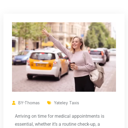
BY-Thomas
Yateley Taxis
Arriving on time for medical appointments is
essential, whether it’s a routine check-up, a