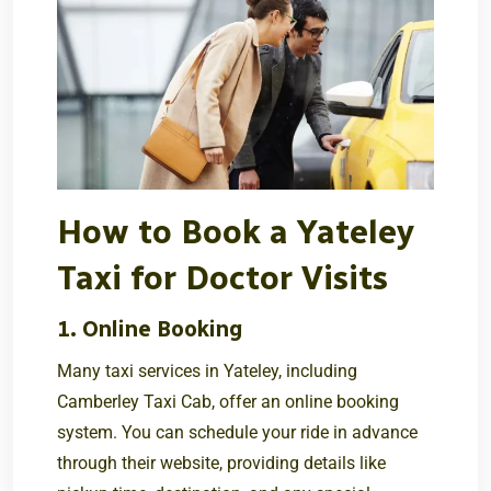
How to Book a Yateley
Taxi for Doctor Visits
1. Online Booking
Many taxi services in Yateley, including
Camberley Taxi Cab
, offer an online booking
system. You can schedule your ride in advance
through their website, providing details like