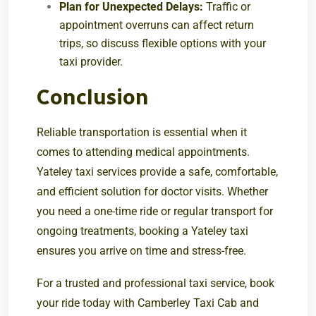
Plan for Unexpected Delays:
Traffic or
appointment overruns can affect return
trips, so discuss flexible options with your
taxi provider.
Conclusion
Reliable transportation is essential when it
comes to attending medical appointments.
Yateley taxi services provide a safe, comfortable,
and efficient solution for doctor visits. Whether
you need a one-time ride or regular transport for
ongoing treatments, booking a Yateley taxi
ensures you arrive on time and stress-free.
For a trusted and professional taxi service, book
your ride today with
Camberley Taxi Cab
and