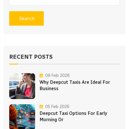
Search
RECENT POSTS
09 Feb 2026
Why Deepcut Taxis Are Ideal For
Business
05 Feb 2026
Deepcut Taxi Options For Early
Morning Or