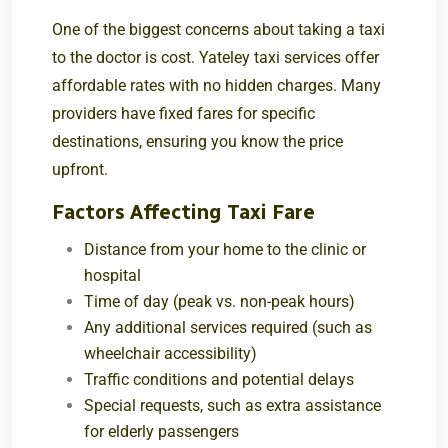
One of the biggest concerns about taking a taxi
to the doctor is cost. Yateley taxi services offer
affordable rates with no hidden charges. Many
providers have fixed fares for specific
destinations, ensuring you know the price
upfront.
Factors Affecting Taxi Fare
Distance from your home to the clinic or
hospital
Time of day (peak vs. non-peak hours)
Any additional services required (such as
wheelchair accessibility)
Traffic conditions and potential delays
Special requests, such as extra assistance
for elderly passengers