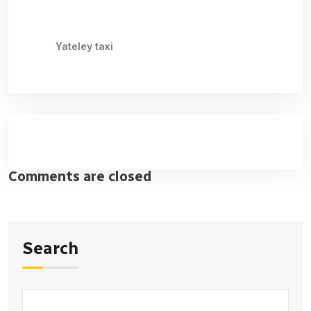
Yateley taxi
Comments are closed
Search