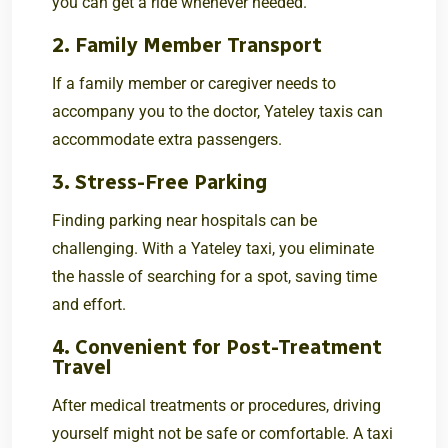
you can get a ride whenever needed.
2. Family Member Transport
If a family member or caregiver needs to
accompany you to the doctor, Yateley taxis can
accommodate extra passengers.
3. Stress-Free Parking
Finding parking near hospitals can be
challenging. With a Yateley taxi, you eliminate
the hassle of searching for a spot, saving time
and effort.
4. Convenient for Post-Treatment
Travel
After medical treatments or procedures, driving
yourself might not be safe or comfortable. A taxi