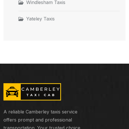
Windlesham Taxis
Yateley Taxis
A reliable Camberley taxis service
offers prompt and professional
transportation. Your trusted choice