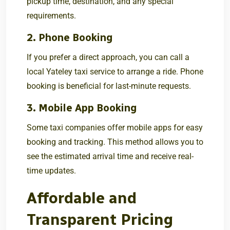
pickup time, destination, and any special
requirements.
2. Phone Booking
If you prefer a direct approach, you can call a
local Yateley taxi service to arrange a ride. Phone
booking is beneficial for last-minute requests.
3. Mobile App Booking
Some taxi companies offer mobile apps for easy
booking and tracking. This method allows you to
see the estimated arrival time and receive real-
time updates.
Affordable and
Transparent Pricing