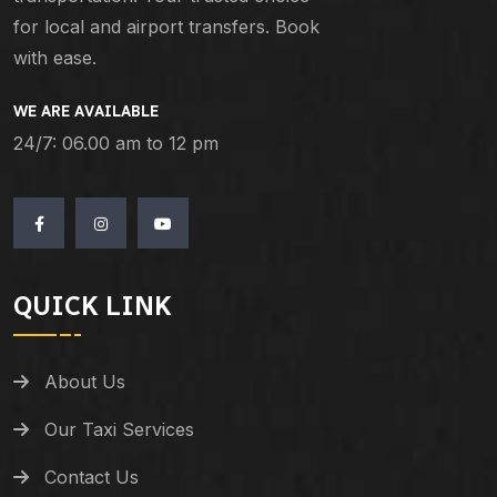
for local and airport transfers. Book
with ease.
WE ARE AVAILABLE
24/7: 06.00 am to 12 pm
QUICK LINK
About Us
Our Taxi Services
Contact Us