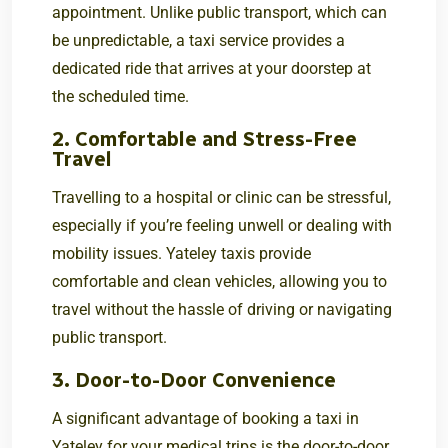
appointment. Unlike public transport, which can
be unpredictable, a taxi service provides a
dedicated ride that arrives at your doorstep at
the scheduled time.
2. Comfortable and Stress-Free
Travel
Travelling to a hospital or clinic can be stressful,
especially if you’re feeling unwell or dealing with
mobility issues. Yateley taxis provide
comfortable and clean vehicles, allowing you to
travel without the hassle of driving or navigating
public transport.
3. Door-to-Door Convenience
A significant advantage of booking a taxi in
Yateley for your medical trips is the door-to-door