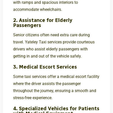
with ramps and spacious interiors to
accommodate wheelchairs.
2. Assistance for Elderly
Passengers
Senior citizens often need extra care during
travel. Yateley Taxi services provide courteous
drivers who assist elderly passengers with
getting in and out of the vehicle safely.
3. Medical Escort Services
Some taxi services offer a medical escort facility
where the driver assists the passenger
throughout the journey, ensuring a smooth and
stress-free experience.
4. Specialized Vehicles for Patients