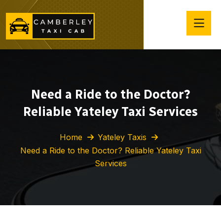
Need a Ride to the Doctor?
Reliable Yateley Taxi Services
Home
Yateley Taxis
Need a Ride to the Doctor? Reliable Yateley Taxi
Services