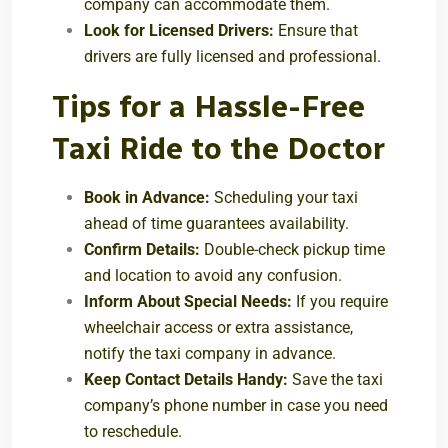
company can accommodate them.
Look for Licensed Drivers:
Ensure that
drivers are fully licensed and professional.
Tips for a Hassle-Free
Taxi Ride to the Doctor
Book in Advance:
Scheduling your taxi
ahead of time guarantees availability.
Confirm Details:
Double-check pickup time
and location to avoid any confusion.
Inform About Special Needs:
If you require
wheelchair access or extra assistance,
notify the taxi company in advance.
Keep Contact Details Handy:
Save the taxi
company’s phone number in case you need
to reschedule.