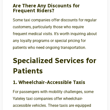
Are There Any Discounts for
Frequent Riders?
Some taxi companies offer discounts for regular
customers, particularly those who require
frequent medical visits. It’s worth inquiring about
any loyalty programs or special pricing for
patients who need ongoing transportation.
Specialized Services for
Patients
1. Wheelchair-Accessible Taxis
For passengers with mobility challenges, some
Yateley taxi companies offer wheelchair-
accessible vehicles. These taxis are equipped