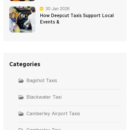
30 Jan 2026
How Deepcut Taxis Support Local
Events &
Categories
Bagshot Taxis
Blackwater Taxi
Camberley Airport Taxis
Camberley Taxi