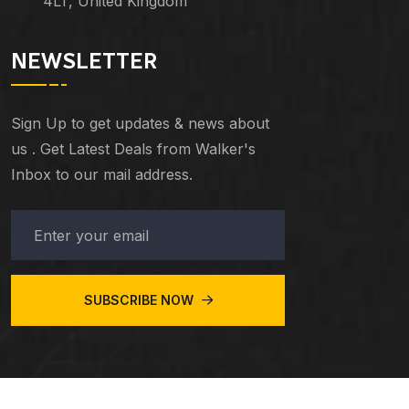
4LT, United Kingdom
NEWSLETTER
Sign Up to get updates & news about
us . Get Latest Deals from Walker's
Inbox to our mail address.
SUBSCRIBE NOW