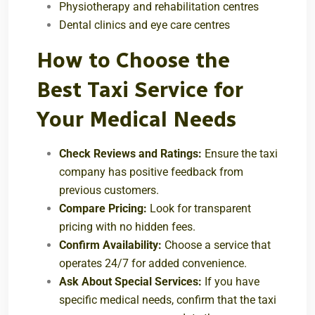
Physiotherapy and rehabilitation centres
Dental clinics and eye care centres
How to Choose the
Best Taxi Service for
Your Medical Needs
Check Reviews and Ratings:
Ensure the taxi
company has positive feedback from
previous customers.
Compare Pricing:
Look for transparent
pricing with no hidden fees.
Confirm Availability:
Choose a service that
operates 24/7 for added convenience.
Ask About Special Services:
If you have
specific medical needs, confirm that the taxi