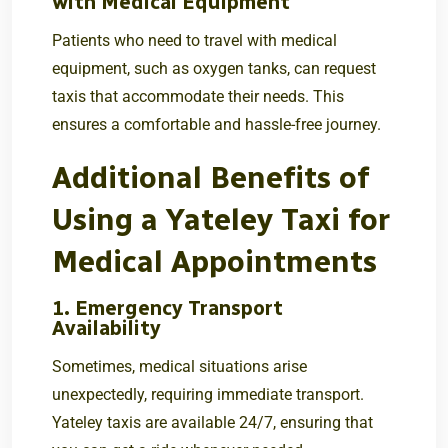
with Medical Equipment
Patients who need to travel with medical
equipment, such as oxygen tanks, can request
taxis that accommodate their needs. This
ensures a comfortable and hassle-free journey.
Additional Benefits of
Using a Yateley Taxi for
Medical Appointments
1. Emergency Transport
Availability
Sometimes, medical situations arise
unexpectedly, requiring immediate transport.
Yateley taxis are available 24/7, ensuring that