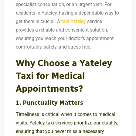
specialist consultation, or an urgent visit. For
residents in Yateley, having a dependable way to
get there is crucial. A
taxi Yateley
service
provides a reliable and convenient solution,
ensuring you reach your doctor’s appointment
comfortably, safely, and stress-free.
Why Choose a Yateley
Taxi for Medical
Appointments?
1. Punctuality Matters
Timeliness is critical when it comes to medical
visits. Yateley taxi services prioritize punctuality,
ensuring that you never miss a necessary