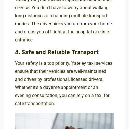
service. You don’t have to worry about walking
long distances or changing multiple transport
modes. The driver picks you up from your home
and drops you off right at the hospital or clinic
entrance.
4. Safe and Reliable Transport
Your safety is a top priority. Yateley taxi services
ensure that their vehicles are well-maintained
and driven by professional, licensed drivers.
Whether it’s a daytime appointment or an
evening consultation, you can rely on a taxi for
safe transportation.