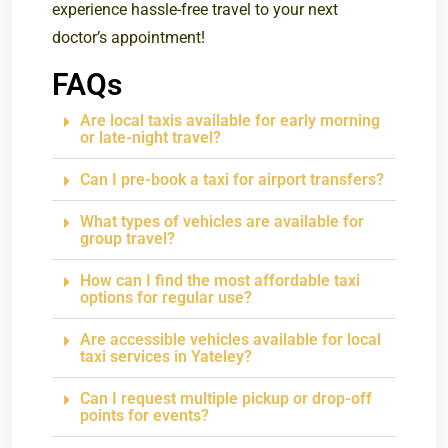
experience hassle-free travel to your next
doctor’s appointment!
FAQs
Are local taxis available for early morning
or late-night travel?
Can I pre-book a taxi for airport transfers?
What types of vehicles are available for
group travel?
How can I find the most affordable taxi
options for regular use?
Are accessible vehicles available for local
taxi services in Yateley?
Can I request multiple pickup or drop-off
points for events?