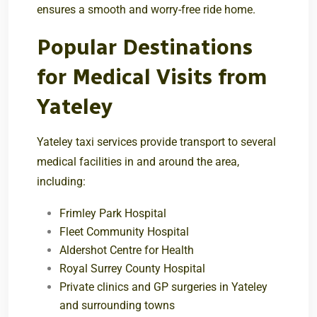
ensures a smooth and worry-free ride home.
Popular Destinations
for Medical Visits from
Yateley
Yateley taxi services provide transport to several
medical facilities in and around the area,
including:
Frimley Park Hospital
Fleet Community Hospital
Aldershot Centre for Health
Royal Surrey County Hospital
Private clinics and GP surgeries in Yateley
and surrounding towns