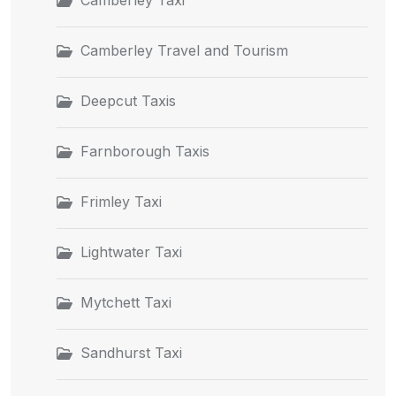
Camberley Travel and Tourism
Deepcut Taxis
Farnborough Taxis
Frimley Taxi
Lightwater Taxi
Mytchett Taxi
Sandhurst Taxi