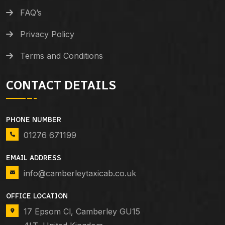
FAQ’s
Privacy Policy
Terms and Conditions
CONTACT DETAILS
PHONE NUMBER
01276 671199
EMAIL ADDRESS
info@camberleytaxicab.co.uk
OFFICE LOCATION
17 Epsom Cl, Camberley GU15