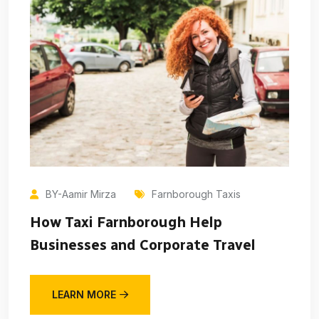
BY-Aamir Mirza
Farnborough Taxis
How Taxi Farnborough Help
Businesses and Corporate Travel
LEARN MORE