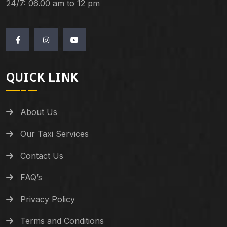
24/7: 06.00 am to 12 pm
QUICK LINK
About Us
Our Taxi Services
Contact Us
FAQ’s
Privacy Policy
Terms and Conditions