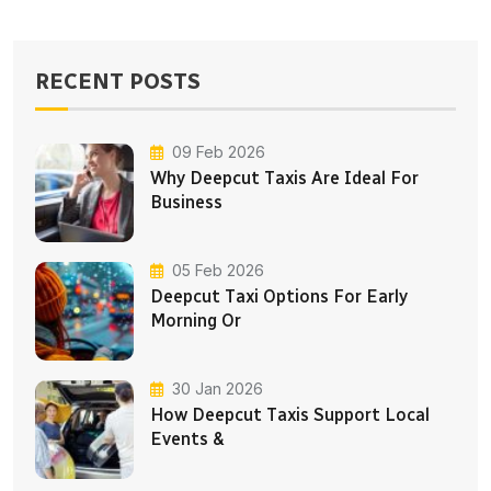
RECENT POSTS
09 Feb 2026
Why Deepcut Taxis Are Ideal For
Business
05 Feb 2026
Deepcut Taxi Options For Early
Morning Or
30 Jan 2026
How Deepcut Taxis Support Local
Events &