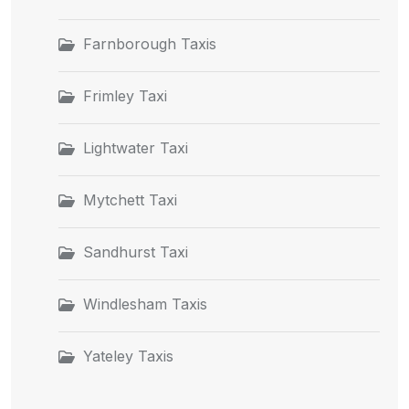
Farnborough Taxis
Frimley Taxi
Lightwater Taxi
Mytchett Taxi
Sandhurst Taxi
Windlesham Taxis
Yateley Taxis