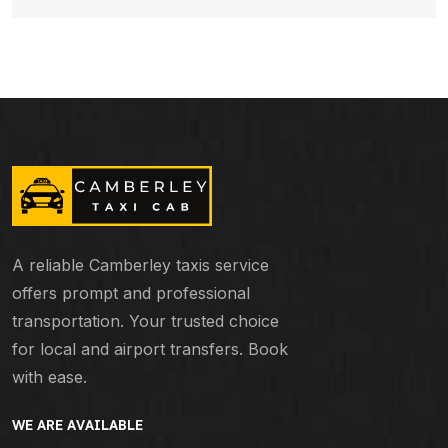
A reliable Camberley taxis service
offers prompt and professional
transportation. Your trusted choice
for local and airport transfers. Book
with ease.
WE ARE AVAILABLE