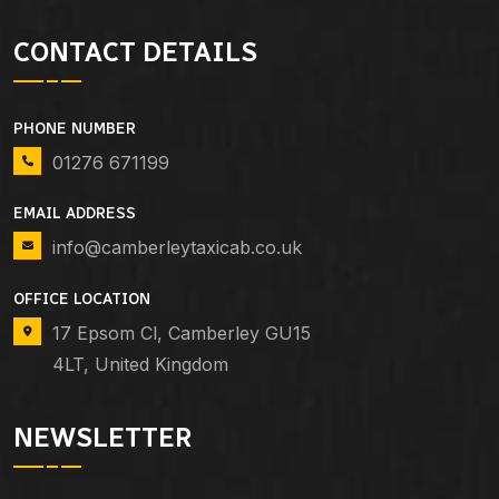
CONTACT DETAILS
PHONE NUMBER
01276 671199
EMAIL ADDRESS
info@camberleytaxicab.co.uk
OFFICE LOCATION
17 Epsom Cl, Camberley GU15
4LT, United Kingdom
NEWSLETTER