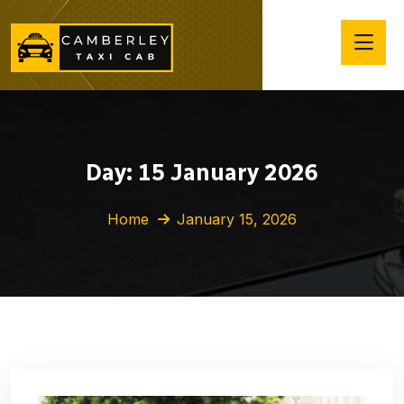
Day:
15 January 2026
Home
January 15, 2026