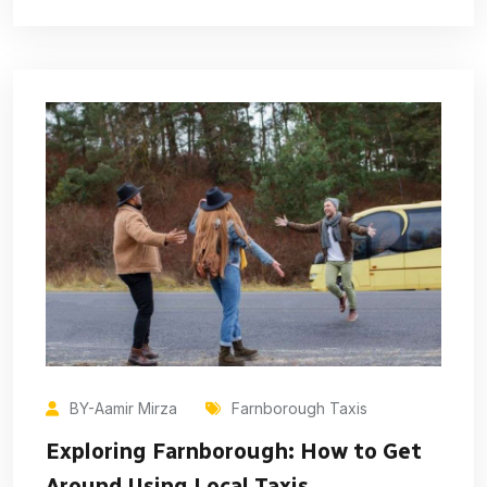
BY-Aamir Mirza
Farnborough Taxis
Exploring Farnborough: How to Get
Around Using Local Taxis