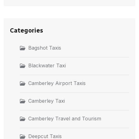
Categories
Bagshot Taxis
Blackwater Taxi
Camberley Airport Taxis
Camberley Taxi
Camberley Travel and Tourism
Deepcut Taxis