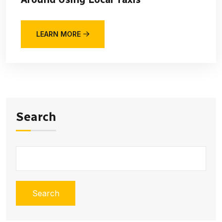
LEARN MORE
Search
Search