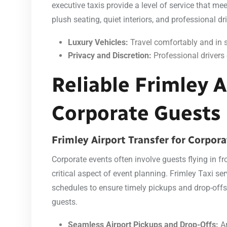
executive taxis provide a level of service that me
plush seating, quiet interiors, and professional dr
Luxury Vehicles:
Travel comfortably and in s
Privacy and Discretion:
Professional drivers 
Reliable Frimley A
Corporate Guests
Frimley Airport Transfer for Corpor
Corporate events often involve guests flying in fr
critical aspect of event planning. Frimley Taxi serv
schedules to ensure timely pickups and drop-offs, 
guests.
Seamless Airport Pickups and Drop-Offs:
Ar