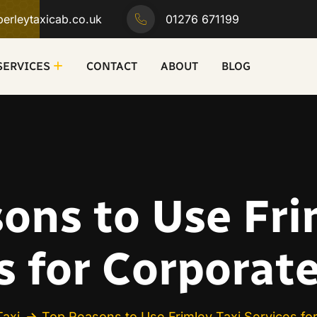
erleytaxicab.co.uk
01276 671199
SERVICES
CONTACT
ABOUT
BLOG
ons to Use Fri
s for Corporat
Taxi
Top Reasons to Use Frimley Taxi Services fo