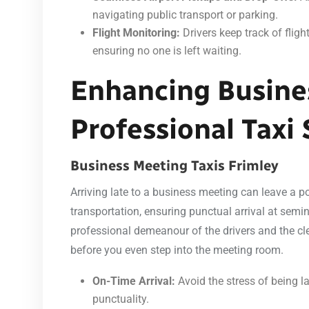
navigating public transport or parking.
Flight Monitoring:
Drivers keep track of flig
ensuring no one is left waiting.
Enhancing Busine
Professional Taxi 
Business Meeting Taxis Frimley
Arriving late to a business meeting can leave a po
transportation, ensuring punctual arrival at sem
professional demeanour of the drivers and the cle
before you even step into the meeting room.
On-Time Arrival:
Avoid the stress of being la
punctuality.