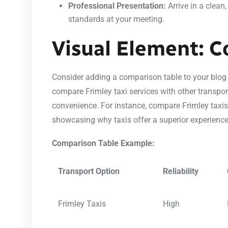
Professional Presentation:
Arrive in a clean
standards at your meeting.
Visual Element: C
Consider adding a comparison table to your blog to
compare Frimley taxi services with other transport 
convenience. For instance, compare Frimley taxis t
showcasing why taxis offer a superior experience
Comparison Table Example:
Transport Option
Reliability
Frimley Taxis
High