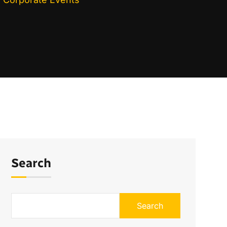
Search
Search