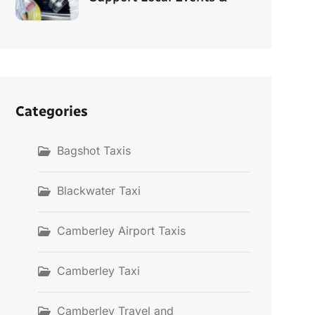
Categories
Bagshot Taxis
Blackwater Taxi
Camberley Airport Taxis
Camberley Taxi
Camberley Travel and