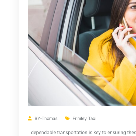
BY-Thomas
Frimley Taxi
dependable transportation is key to ensuring thes