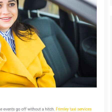
e events go off without a hitch.
Frimley taxi services