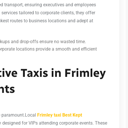
ed transport, ensuring executives and employees
 services tailored to corporate clients, they offer
ckest routes to business locations and adept at
kups and drop-offs ensure no wasted time.
orporate locations provide a smooth and efficient
ive Taxis in Frimley
nts
are paramount.Local
Frimley taxi Best Kept
lly designed for VIPs attending corporate events. These