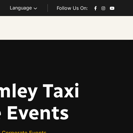
Language
Follow Us On:
mley Taxi
e Events
r Corporate Events