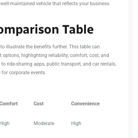
, well-maintained vehicle that reflects your business
omparison Table
 illustrate the benefits further. This table can
options, highlighting reliability, comfort, cost, and
o ride-sharing apps, public transport, and car rentals,
 for corporate events.
Comfort
Cost
Convenience
High
Moderate
High