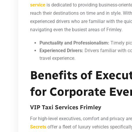
service
is dedicated to providing business-orient
reach their destinations on time and in style. With
experienced drivers who are familiar with the qui
navigating even the busiest areas of Frimley.
Punctuality and Professionalism:
Timely pic
Experienced Drivers:
Drivers familiar with c
travel experience.
Benefits of Execut
for Corporate Eve
VIP Taxi Services Frimley
For high-level executives, comfort and privacy 
Secrets
offer a fleet of luxury vehicles specifica