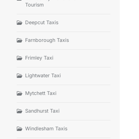
Tourism
Deepcut Taxis
Farnborough Taxis
Frimley Taxi
Lightwater Taxi
Mytchett Taxi
Sandhurst Taxi
Windlesham Taxis