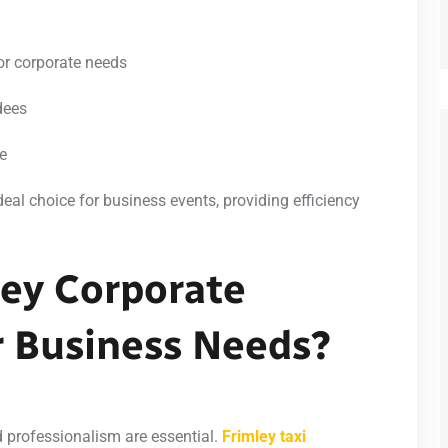
for corporate needs
dees
ce
deal choice for business events, providing efficiency
ey Corporate
r Business Needs?
 professionalism are essential.
Frimley taxi