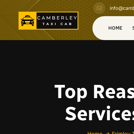
info@camb
HOME
Top Reas
Service
Home
Frimley 