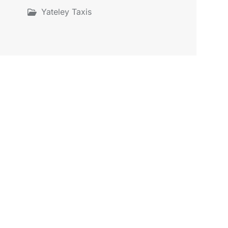
Yateley Taxis