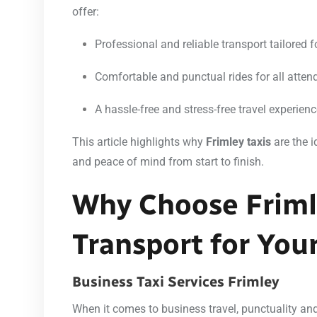
offer:
Professional and reliable transport tailored 
Comfortable and punctual rides for all atten
A hassle-free and stress-free travel experien
This article highlights why
Frimley taxis
are the i
and peace of mind from start to finish.
Why Choose Friml
Transport for You
Business Taxi Services Frimley
When it comes to business travel, punctuality and