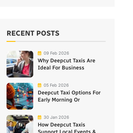
RECENT POSTS
09 Feb 2026
Why Deepcut Taxis Are
Ideal For Business
05 Feb 2026
Deepcut Taxi Options For
Early Morning Or
30 Jan 2026
How Deepcut Taxis
Support Local Events &