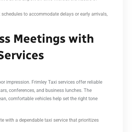
ht schedules to accommodate delays or early arrivals,
ss Meetings with
Services
or impression. Frimley Taxi services offer reliable
inars, conferences, and business lunches. The
an, comfortable vehicles help set the right tone
te with a dependable taxi service that prioritizes