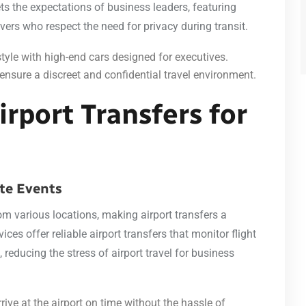
ets the expectations of business leaders, featuring
ivers who respect the need for privacy during transit.
tyle with high-end cars designed for executives.
ensure a discreet and confidential travel environment.
irport Transfers for
ate Events
om various locations, making airport transfers a
ices offer reliable airport transfers that monitor flight
reducing the stress of airport travel for business
rive at the airport on time without the hassle of