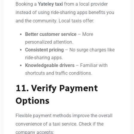
Booking a
Yateley taxi
from a local provider
instead of using ride-sharing apps benefits you
and the community. Local taxis offer:
Better customer service
– More
personalized attention.
Consistent pricing
– No surge charges like
ride-sharing apps.
Knowledgeable drivers
– Familiar with
shortcuts and traffic conditions.
11. Verify Payment
Options
Flexible payment methods improve the overall
convenience of a taxi service. Check if the
company accepts: