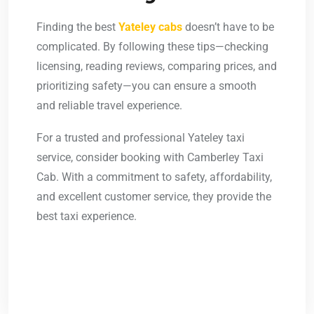
Finding the best
Yateley cabs
doesn’t have to be
complicated. By following these tips—checking
licensing, reading reviews, comparing prices, and
prioritizing safety—you can ensure a smooth
and reliable travel experience.
For a trusted and professional
Yateley taxi
service, consider booking with Camberley Taxi
Cab. With a commitment to safety, affordability,
and excellent customer service, they provide the
best taxi experience.