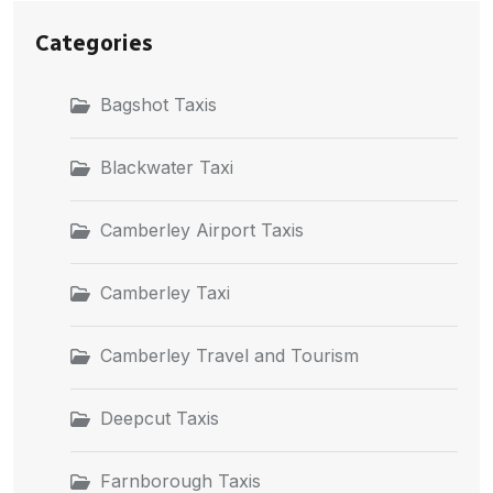
Categories
Bagshot Taxis
Blackwater Taxi
Camberley Airport Taxis
Camberley Taxi
Camberley Travel and Tourism
Deepcut Taxis
Farnborough Taxis