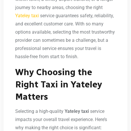
journey to nearby areas, choosing the right
Yateley taxi
service guarantees safety, reliability,
and excellent customer care. With so many
options available, selecting the most trustworthy
provider can sometimes be a challenge, but a
professional service ensures your travel is
hassle-free from start to finish.
Why Choosing the
Right Taxi in Yateley
Matters
Selecting a high-quality
Yateley taxi
service
impacts your overall travel experience. Here’s
why making the right choice is significant: