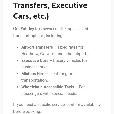
Transfers, Executive
Cars, etc.)
Our
Yateley taxi
services offer specialized
transport options, including:
Airport Transfers
– Fixed rates for
Heathrow, Gatwick, and other airports.
Executive Cars
– Luxury vehicles for
business travel.
Minibus Hire
– Ideal for group
transportation.
Wheelchair-Accessible Taxis
– For
passengers with special needs.
If you need a specific service, confirm availability
before booking.