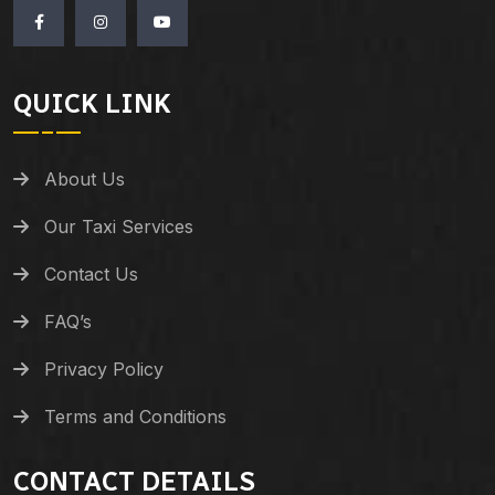
QUICK LINK
About Us
Our Taxi Services
Contact Us
FAQ’s
Privacy Policy
Terms and Conditions
CONTACT DETAILS