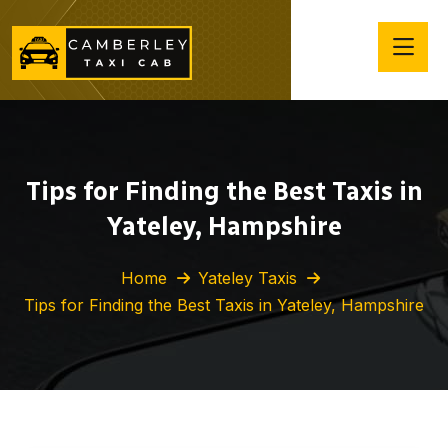
Tips for Finding the Best Taxis in
Yateley, Hampshire
Home
Yateley Taxis
Tips for Finding the Best Taxis in Yateley, Hampshire