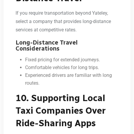
If you require transportation beyond Yateley,
select a company that provides long-distance
services at competitive rates.
Long-Distance Travel
Considerations
Fixed pricing for extended journeys.
Comfortable vehicles for long trips.
Experienced drivers are familiar with long
routes.
10. Supporting Local
Taxi Companies Over
Ride-Sharing Apps