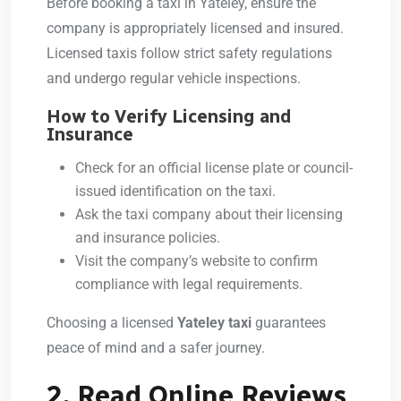
Before booking a taxi in Yateley, ensure the
company is appropriately licensed and insured.
Licensed taxis follow strict safety regulations
and undergo regular vehicle inspections.
How to Verify Licensing and
Insurance
Check for an official license plate or council-
issued identification on the taxi.
Ask the taxi company about their licensing
and insurance policies.
Visit the company’s website to confirm
compliance with legal requirements.
Choosing a licensed
Yateley taxi
guarantees
peace of mind and a safer journey.
2. Read Online Reviews