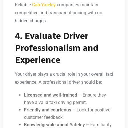
Reliable
Cab Yateley
companies maintain
competitive and transparent pricing with no
hidden charges.
4. Evaluate Driver
Professionalism and
Experience
Your driver plays a crucial role in your overall taxi
experience. A professional driver should be:
Licensed and well-trained
– Ensure they
have a valid taxi driving permit.
Friendly and courteous
– Look for positive
customer feedback.
Knowledgeable about Yateley
– Familiarity