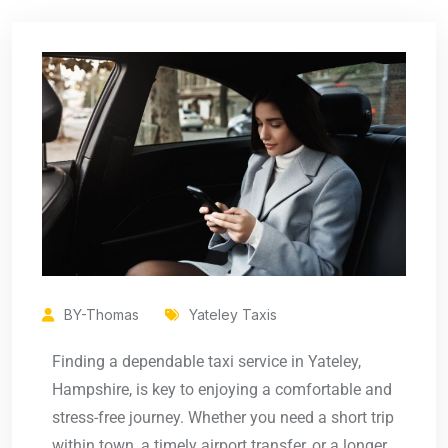
BY-Thomas
Yateley Taxis
Finding a dependable taxi service in Yateley,
Hampshire, is key to enjoying a comfortable and
stress-free journey. Whether you need a short trip
within town, a timely airport transfer, or a longer