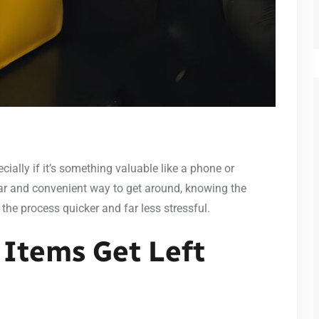
cially if it’s something valuable like a phone or
ar and convenient way to get around, knowing the
the process quicker and far less stressful.
Items Get Left