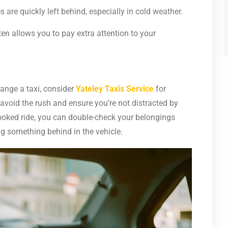
s are quickly left behind, especially in cold weather.
 allows you to pay extra attention to your
range a taxi, consider
Yateley Taxis Service
for
 avoid the rush and ensure you’re not distracted by
booked ride, you can double-check your belongings
ng something behind in the vehicle.