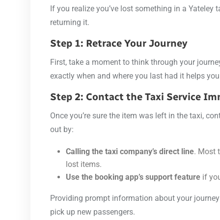
If you realize you’ve lost something in a Yateley 
returning it.
Step 1: Retrace Your Journey
First, take a moment to think through your journe
exactly when and where you last had it helps you 
Step 2: Contact the Taxi Service I
Once you’re sure the item was left in the taxi, co
out by:
Calling the taxi company’s direct line
. Most 
lost items.
Use the booking app’s support feature
if yo
Providing prompt information about your journey 
pick up new passengers.