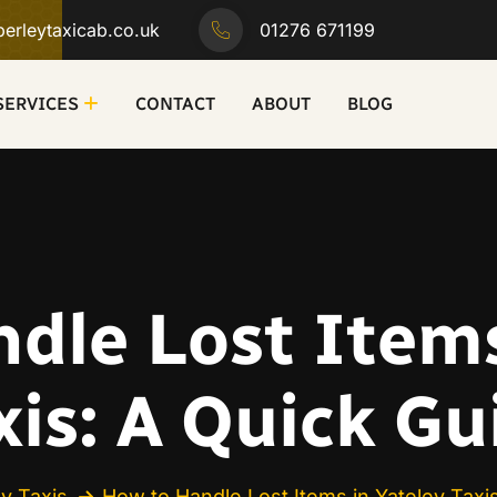
erleytaxicab.co.uk
01276 671199
SERVICES
CONTACT
ABOUT
BLOG
dle Lost Items
xis: A Quick Gu
ey Taxis
How to Handle Lost Items in Yateley Taxi