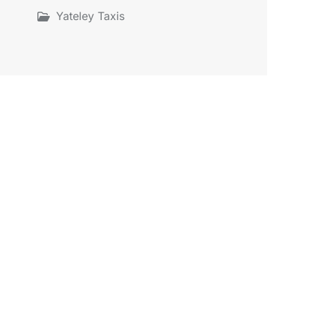
Yateley Taxis