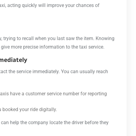
taxi, acting quickly will improve your chances of
y, trying to recall when you last saw the item. Knowing
give more precise information to the taxi service.
mmediately
ntact the service immediately. You can usually reach
taxis have a customer service number for reporting
u booked your ride digitally.
can help the company locate the driver before they