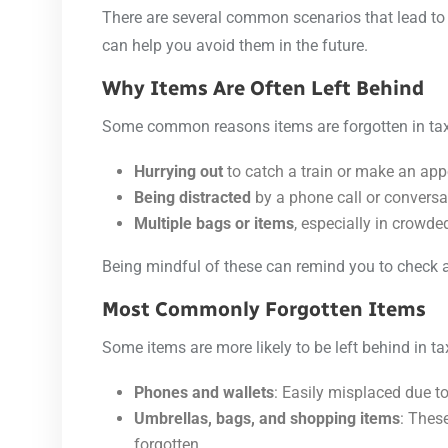
There are several common scenarios that lead to 
can help you avoid them in the future.
Why Items Are Often Left Behind
Some common reasons items are forgotten in tax
Hurrying out
to catch a train or make an ap
Being distracted
by a phone call or conversa
Multiple bags or items
, especially in crowded
Being mindful of these can remind you to check a
Most Commonly Forgotten Items
Some items are more likely to be left behind in ta
Phones and wallets
: Easily misplaced due to 
Umbrellas, bags, and shopping items
: Thes
forgotten.