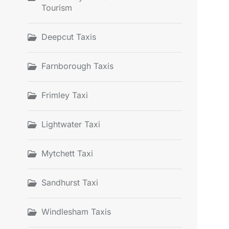
Tourism
Deepcut Taxis
Farnborough Taxis
Frimley Taxi
Lightwater Taxi
Mytchett Taxi
Sandhurst Taxi
Windlesham Taxis