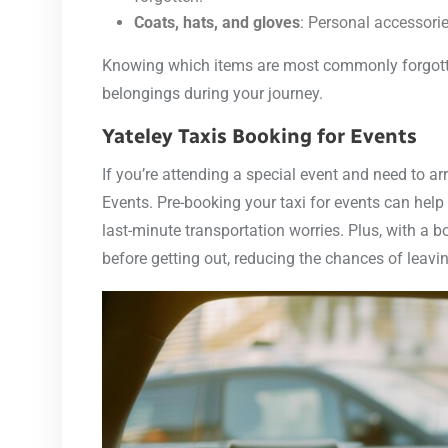
Coats, hats, and gloves
: Personal accessorie
Knowing which items are most commonly forgotten
belongings during your journey.
Yateley Taxis Booking for Events
If you’re attending a special event and need to ar
Events. Pre-booking your taxi for events can help
last-minute transportation worries. Plus, with a 
before getting out, reducing the chances of leavi