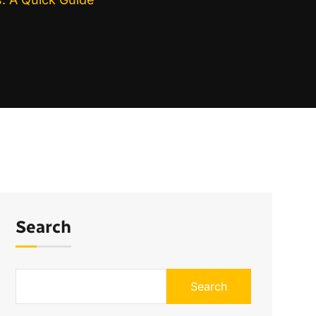
Search
Search