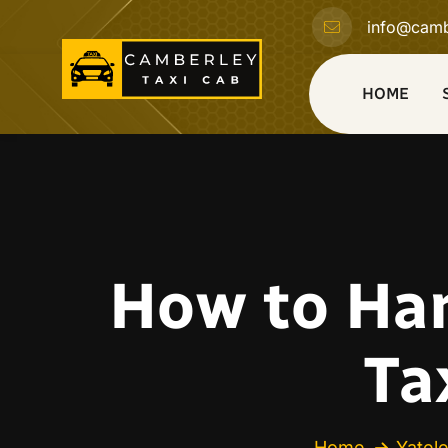
info@camb
HOME
How to Han
Ta
Home
Yatel