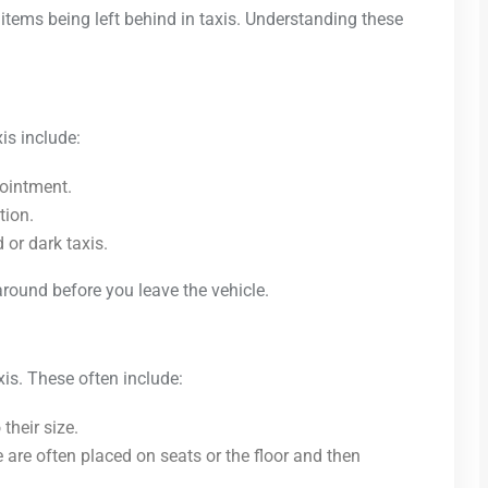
items being left behind in taxis. Understanding these
is include:
pointment.
tion.
 or dark taxis.
round before you leave the vehicle.
xis. These often include:
their size.
e are often placed on seats or the floor and then