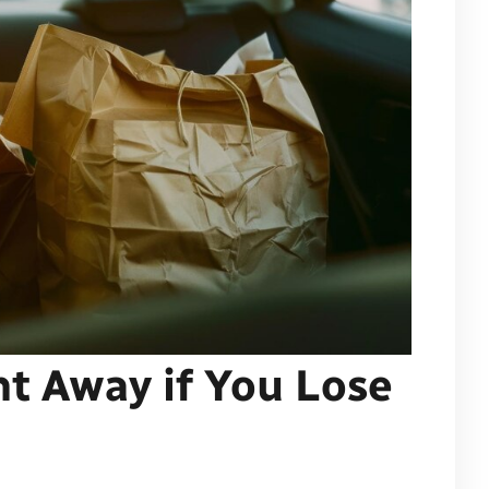
ht Away if You Lose