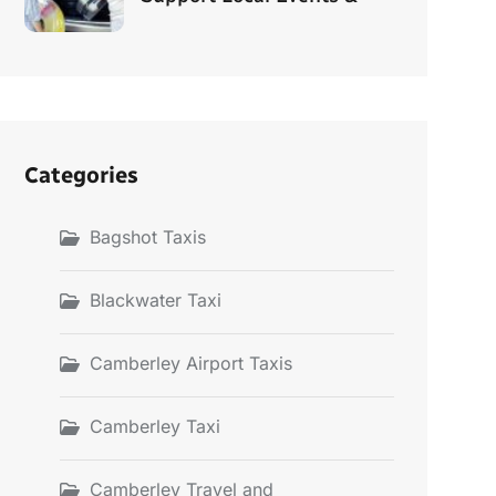
Categories
Bagshot Taxis
Blackwater Taxi
Camberley Airport Taxis
Camberley Taxi
Camberley Travel and