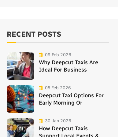
RECENT POSTS
09 Feb 2026
Why Deepcut Taxis Are
Ideal For Business
05 Feb 2026
Deepcut Taxi Options For
Early Morning Or
30 Jan 2026
How Deepcut Taxis
Support Local Events &