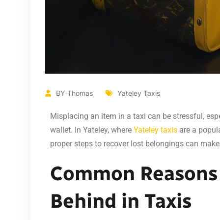
BY-Thomas
Yateley Taxis
Misplacing an item in a taxi can be stressful, espe
wallet. In Yateley, where
Yateley taxis
are a popul
proper steps to recover lost belongings can make 
Common Reasons 
Behind in Taxis