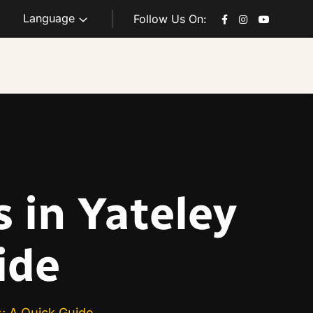
Language
Follow Us On:
 in Yateley
ide
s: A Quick Guide