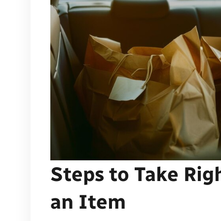
Steps to Take Rig
an Item