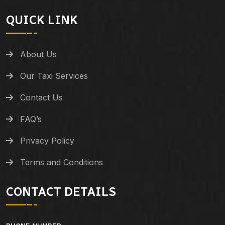
QUICK LINK
About Us
Our Taxi Services
Contact Us
FAQ’s
Privacy Policy
Terms and Conditions
CONTACT DETAILS