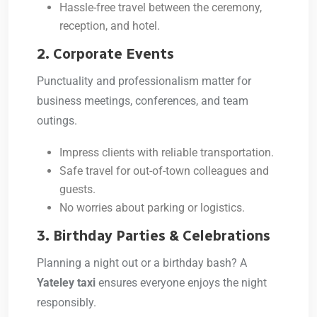
Hassle-free travel between the ceremony,
reception, and hotel.
2. Corporate Events
Punctuality and professionalism matter for
business meetings, conferences, and team
outings.
Impress clients with reliable transportation.
Safe travel for out-of-town colleagues and
guests.
No worries about parking or logistics.
3. Birthday Parties & Celebrations
Planning a night out or a birthday bash? A
Yateley taxi
ensures everyone enjoys the night
responsibly.