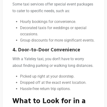
Some taxi services offer special event packages
to cater to specific needs, such as:
Hourly bookings for convenience.
Decorated taxis for weddings or special
occasions.
Group discounts for more significant events.
4. Door-to-Door Convenience
With a Yateley taxi, you don’t have to worry
about finding parking or walking long distances.
Picked up right at your doorstep.
Dropped off at the exact event location.
Hassle-free return trip options.
What to Look for in a