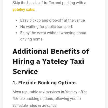
Skip the hassle of traffic and parking with a
yateley cabs
.
Easy pickup and drop-off at the venue.
No waiting for public transport.
Enjoy the event without worrying about
driving home.
Additional Benefits of
Hiring a Yateley Taxi
Service
1. Flexible Booking Options
Most reputable taxi services in Yateley offer
flexible booking options, allowing you to
schedule rides in advance.