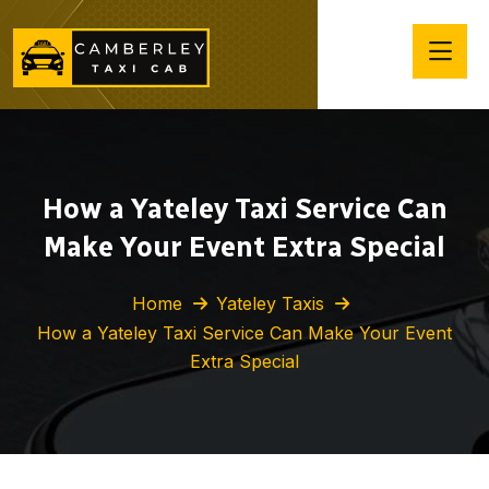
How a Yateley Taxi Service Can
Make Your Event Extra Special
Home
Yateley Taxis
How a Yateley Taxi Service Can Make Your Event
Extra Special