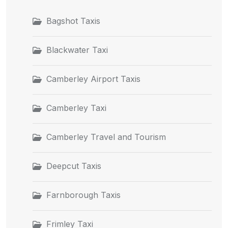
Bagshot Taxis
Blackwater Taxi
Camberley Airport Taxis
Camberley Taxi
Camberley Travel and Tourism
Deepcut Taxis
Farnborough Taxis
Frimley Taxi