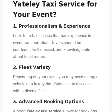
Yateley Taxi Service for
Your Event?
1. Professionalism & Experience
Look for a taxi service that has experience in
event transportation. Drivers should be
courteous, well-dressed, and knowledgeable
about local routes.
2. Fleet Variety
Depending on your event, you may need a larger
vehicle or a luxury ride. Choose a taxi service
with a diverse fleet.
3. Advanced Booking Options
A good
Yateley taxi service
allows for bookings,