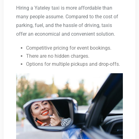
Hiring a
Yateley taxi
is more affordable than
many people assume. Compared to the cost of
parking, fuel, and the hassle of driving, taxis
offer an economical and convenient solution.
Competitive pricing for event bookings.
There are no hidden charges.
Options for multiple pickups and drop-offs.