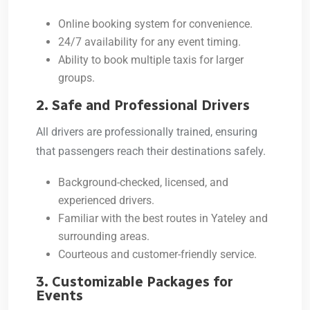
Online booking system for convenience.
24/7 availability for any event timing.
Ability to book multiple taxis for larger
groups.
2. Safe and Professional Drivers
All drivers are professionally trained, ensuring
that passengers reach their destinations safely.
Background-checked, licensed, and
experienced drivers.
Familiar with the best routes in Yateley and
surrounding areas.
Courteous and customer-friendly service.
3. Customizable Packages for
Events