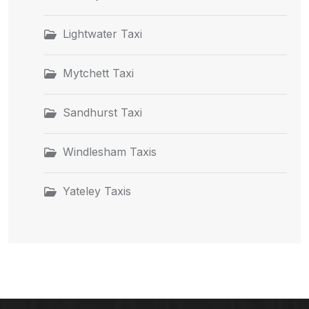
Lightwater Taxi
Mytchett Taxi
Sandhurst Taxi
Windlesham Taxis
Yateley Taxis