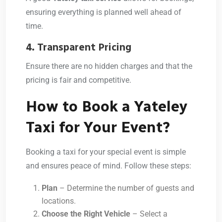
ensuring everything is planned well ahead of
time.
4. Transparent Pricing
Ensure there are no hidden charges and that the
pricing is fair and competitive.
How to Book a Yateley
Taxi for Your Event?
Booking a taxi for your special event is simple
and ensures peace of mind. Follow these steps:
Plan
– Determine the number of guests and
locations.
Choose the Right Vehicle
– Select a