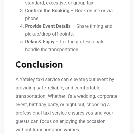
standard, executive, or group taxi.
Confirm the Booking
– Book online or via
phone.
Provide Event Details
– Share timing and
pickup/drop-off points.
Relax & Enjoy
– Let the professionals
handle the transportation.
Conclusion
A
Yateley taxi service
can elevate your event by
providing safe, reliable, and comfortable
transportation. Whether it’s a wedding, corporate
event, birthday party, or night out, choosing a
professional taxi service ensures you and your
guests can focus on enjoying the occasion
without transportation worries.