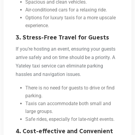
Spacious and clean vehicles.
Air-conditioned cars for a relaxing ride.
Options for luxury taxis for a more upscale
experience.
3. Stress-Free Travel for Guests
If you’re hosting an event, ensuring your guests
arrive safely and on time should be a priority. A
Yateley taxi service
can eliminate parking
hassles and navigation issues.
There is no need for guests to drive or find
parking.
Taxis can accommodate both small and
large groups.
Safe rides, especially for late-night events.
4. Cost-effective and Convenient