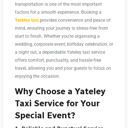
transportation is one of the most important
factors for a smooth experience. Booking a
Yateley taxi
provides convenience and peace of
mind, ensuring your journey is stress-free from
start to finish. Whether you’re organising a
wedding, corporate event, birthday celebration, or
a night out, a dependable Yateley taxi service
offers comfort, punctuality, and hassle-free
travel, allowing you and your guests to focus on
enjoying the occasion.
Why Choose a Yateley
Taxi Service for Your
Special Event?