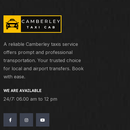
A reliable Camberley taxis service
offers prompt and professional
transportation. Your trusted choice
for local and airport transfers. Book
with ease.
WE ARE AVAILABLE
24/7: 06.00 am to 12 pm