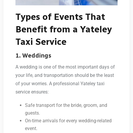
Types of Events That
Benefit from a Yateley
Taxi Service
1. Weddings
A wedding is one of the most important days of
your life, and transportation should be the least
of your worries. A professional
Yateley taxi
service
ensures:
Safe transport for the bride, groom, and
guests.
On-time arrivals for every wedding-related
event.