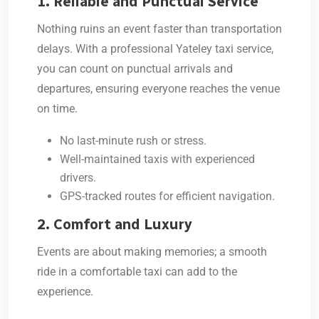
1. Reliable and Punctual Service
Nothing ruins an event faster than transportation
delays. With a professional
Yateley taxi service
,
you can count on punctual arrivals and
departures, ensuring everyone reaches the venue
on time.
No last-minute rush or stress.
Well-maintained taxis with experienced
drivers.
GPS-tracked routes for efficient navigation.
2. Comfort and Luxury
Events are about making memories; a smooth
ride in a comfortable taxi can add to the
experience.