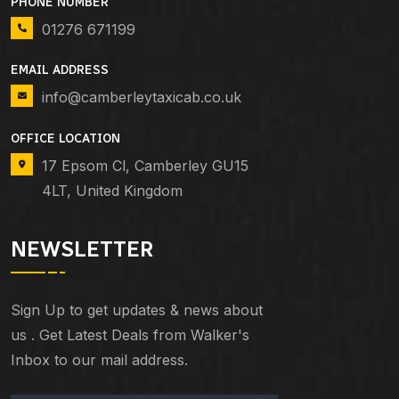
PHONE NUMBER
01276 671199
EMAIL ADDRESS
info@camberleytaxicab.co.uk
OFFICE LOCATION
17 Epsom Cl, Camberley GU15
4LT, United Kingdom
NEWSLETTER
Sign Up to get updates & news about
us . Get Latest Deals from Walker's
Inbox to our mail address.