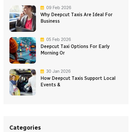
09 Feb 2026
Why Deepcut Taxis Are Ideal For
Business
05 Feb 2026
Deepcut Taxi Options For Early
Morning Or
30 Jan 2026
How Deepcut Taxis Support Local
Events &
Categories