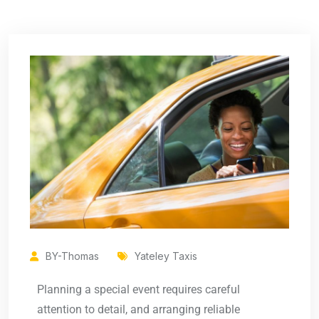
BY-Thomas
Yateley Taxis
Planning a special event requires careful
attention to detail, and arranging reliable