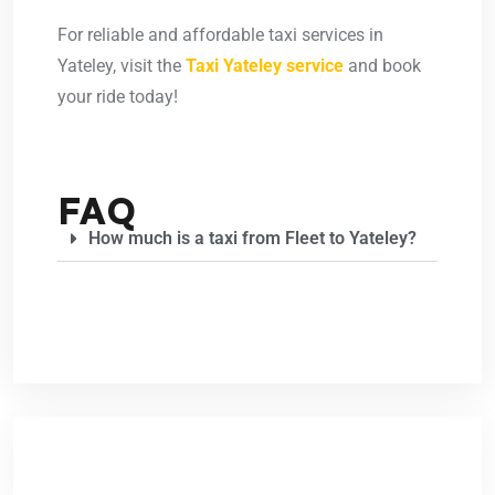
For reliable and affordable taxi services in
Yateley, visit the
Taxi Yateley service
and book
your ride today!
FAQ
How much is a taxi from Fleet to Yateley?