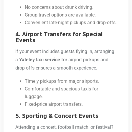
No concerns about drunk driving.
Group travel options are available.
Convenient late-night pickups and drop-offs.
4. Airport Transfers for Special
Events
If your event includes guests flying in, arranging
a
Yateley taxi service
for airport pickups and
drop-offs ensures a smooth experience.
Timely pickups from major airports.
Comfortable and spacious taxis for
luggage.
Fixed-price airport transfers.
5. Sporting & Concert Events
Attending a concert, football match, or festival?