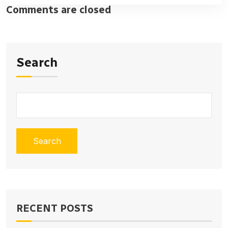
Comments are closed
Search
Search
RECENT POSTS