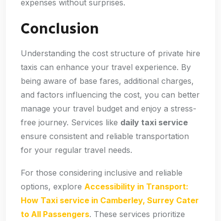
expenses without surprises.
Conclusion
Understanding the cost structure of private hire
taxis can enhance your travel experience. By
being aware of base fares, additional charges,
and factors influencing the cost, you can better
manage your travel budget and enjoy a stress-
free journey. Services like
daily taxi service
ensure consistent and reliable transportation
for your regular travel needs.
For those considering inclusive and reliable
options, explore
Accessibility in Transport:
How Taxi service in Camberley, Surrey Cater
to All Passengers
. These services prioritize