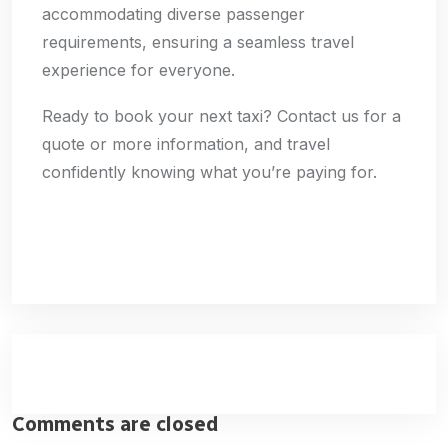
accommodating diverse passenger
requirements, ensuring a seamless travel
experience for everyone.
Ready to book your next taxi? Contact us for a
quote or more information, and travel
confidently knowing what you’re paying for.
Comments are closed