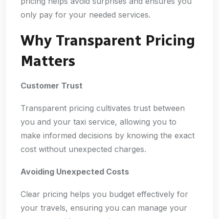
pricing helps avoid surprises and ensures you
only pay for your needed services.
Why Transparent Pricing
Matters
Customer Trust
Transparent pricing cultivates trust between
you and your taxi service, allowing you to
make informed decisions by knowing the exact
cost without unexpected charges.
Avoiding Unexpected Costs
Clear pricing helps you budget effectively for
your travels, ensuring you can manage your