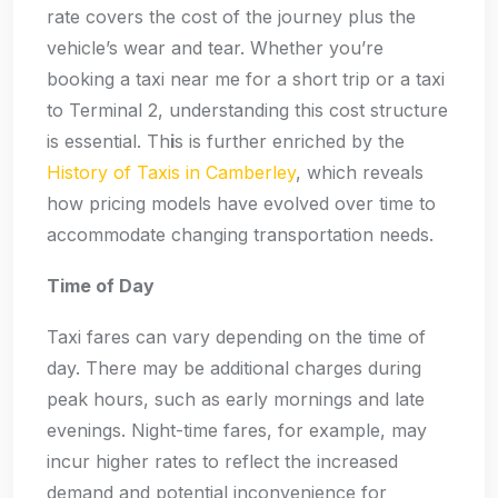
rate covers the cost of the journey plus the
vehicle’s wear and tear. Whether you’re
booking a taxi near me for a short trip or a taxi
to Terminal 2, understanding this cost structure
is essential. Th
i
s is further enriched by the
History of Taxis in Camberley
, which reveals
how pricing models have evolved over time to
accommodate changing transportation needs.
Time of Day
Taxi fares can vary depending on the time of
day. There may be additional charges during
peak hours, such as early mornings and late
evenings. Night-time fares, for example, may
incur higher rates to reflect the increased
demand and potential inconvenience for