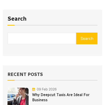
Search
Search
RECENT POSTS
09 Feb 2026
Why Deepcut Taxis Are Ideal For
Business