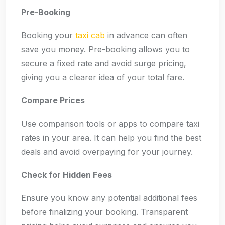
Pre-Booking
Booking your
taxi cab
in advance can often
save you money. Pre-booking allows you to
secure a fixed rate and avoid surge pricing,
giving you a clearer idea of your total fare.
Compare Prices
Use comparison tools or apps to compare taxi
rates in your area. It can help you find the best
deals and avoid overpaying for your journey.
Check for Hidden Fees
Ensure you know any potential additional fees
before finalizing your booking. Transparent