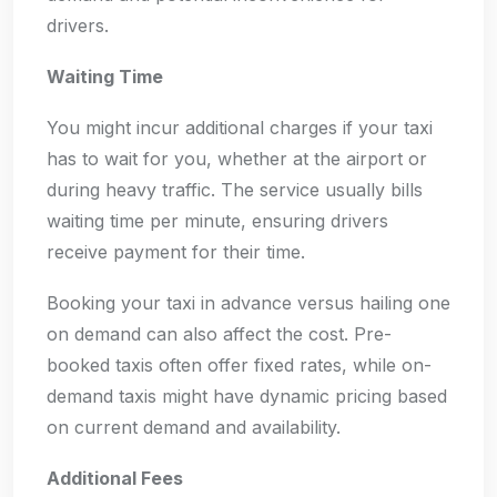
drivers.
Waiting Time
You might incur additional charges if your taxi
has to wait for you, whether at the airport or
during heavy traffic. The service usually bills
waiting time per minute, ensuring drivers
receive payment for their time.
Booking your taxi in advance versus hailing one
on demand can also affect the cost. Pre-
booked taxis often offer fixed rates, while on-
demand taxis might have dynamic pricing based
on current demand and availability.
Additional Fees