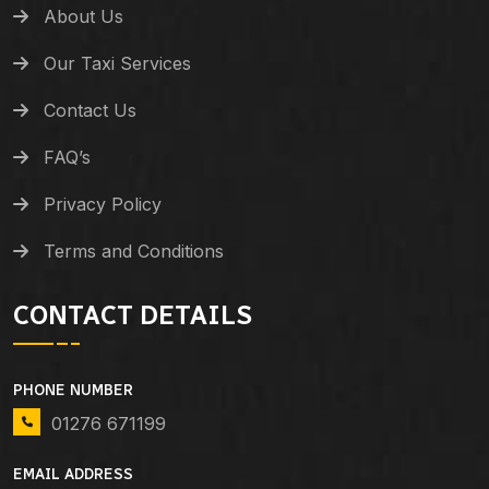
About Us
Our Taxi Services
Contact Us
FAQ’s
Privacy Policy
Terms and Conditions
CONTACT DETAILS
PHONE NUMBER
01276 671199
EMAIL ADDRESS