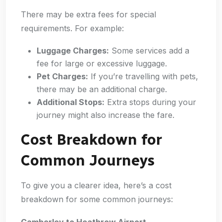
There may be extra fees for special
requirements. For example:
Luggage Charges:
Some services add a
fee for large or excessive luggage.
Pet Charges:
If you’re travelling with pets,
there may be an additional charge.
Additional Stops:
Extra stops during your
journey might also increase the fare.
Cost Breakdown for
Common Journeys
To give you a clearer idea, here’s a cost
breakdown for some common journeys:
Camberley to Heathrow Airport