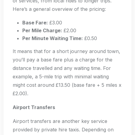
of services, from local rides to longer trips.
Here’s a general overview of the pricing:
Base Fare:
£3.00
Per Mile Charge:
£2.00
Per Minute Waiting Time:
£0.50
It means that for a short journey around town,
you’ll pay a base fare plus a charge for the
distance travelled and any waiting time. For
example, a 5-mile trip with minimal waiting
might cost around £13.50 (base fare + 5 miles x
£2.00).
Airport Transfers
Airport transfers are another key service
provided by private hire taxis. Depending on