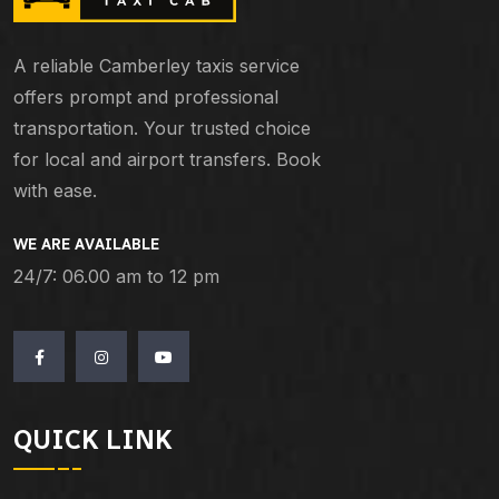
A reliable Camberley taxis service
offers prompt and professional
transportation. Your trusted choice
for local and airport transfers. Book
with ease.
WE ARE AVAILABLE
24/7: 06.00 am to 12 pm
QUICK LINK