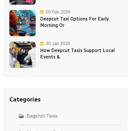
05 Feb 2026
Deepcut Taxi Options For Early
Morning Or
30 Jan 2026
How Deepcut Taxis Support Local
Events &
Categories
Bagshot Taxis