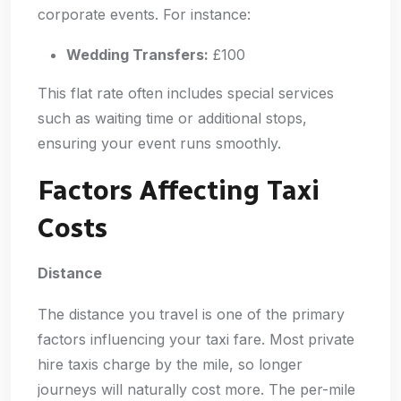
corporate events. For instance:
Wedding Transfers:
£100
This flat rate often includes special services
such as waiting time or additional stops,
ensuring your event runs smoothly.
Factors Affecting Taxi
Costs
Distance
The distance you travel is one of the primary
factors influencing your taxi fare. Most private
hire taxis charge by the mile, so longer
journeys will naturally cost more. The per-mile