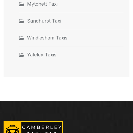
Mytchett Taxi
Sandhurst Taxi
Windlesham Taxis
Yateley Taxis