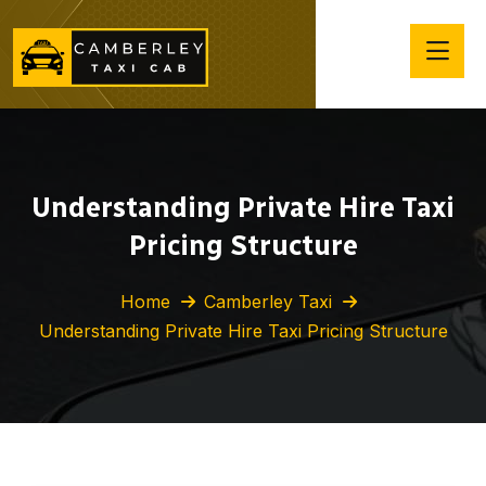
Understanding Private Hire Taxi
Pricing Structure
Home
Camberley Taxi
Understanding Private Hire Taxi Pricing Structure