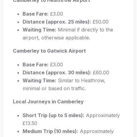
Base Fare:
£3.00
Distance (approx. 25 miles):
£50.00
Waiting Time:
Minimal if directly to the
airport, otherwise applicable.
Camberley to Gatwick Airport
Base Fare:
£3.00
Distance (approx. 30 miles):
£60.00
Waiting Time:
Similar to Heathrow,
minimal or based on traffic.
Local Journeys in Camberley
Short Trip (up to 5 miles):
Approximately
£13.50
Medium Trip (10 miles):
Approximately