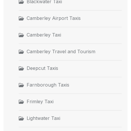
Blackwater Taxi
Camberley Airport Taxis
Camberley Taxi
Camberley Travel and Tourism
Deepcut Taxis
Farnborough Taxis
Frimley Taxi
Lightwater Taxi