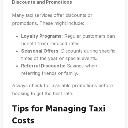
Discounts and Promotions
Many taxi services offer discounts or
promotions. These might include:
Loyalty Programs:
Regular customers can
benefit from reduced rates.
Seasonal Offers:
Discounts during specific
times of the year or special events.
Referral Discounts:
Savings when
referring friends or family.
Always check for available promotions before
booking to get the best rate.
Tips for Managing Taxi
Costs