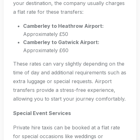
your destination, the company usually charges
a flat rate for these transfers:
Camberley to Heathrow Airport:
Approximately £50
Camberley to Gatwick Airport:
Approximately £60
These rates can vary slightly depending on the
time of day and additional requirements such as
extra luggage or special requests. Airport
transfers provide a stress-free experience,
allowing you to start your journey comfortably.
Special Event Services
Private hire taxis can be booked at a flat rate
for special occasions like weddings or