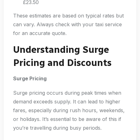
£23.50
These estimates are based on typical rates but
can vary. Always check with your taxi service
for an accurate quote.
Understanding Surge
Pricing and Discounts
Surge Pricing
Surge pricing occurs during peak times when
demand exceeds supply. It can lead to higher
fares, especially during rush hours, weekends,
or holidays. It’s essential to be aware of this if
you’re travelling during busy periods.