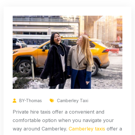
BY-Thomas
Camberley Taxi
Private hire taxis offer a convenient and
comfortable option when you navigate your
way around Camberley.
Camberley taxis
offer a