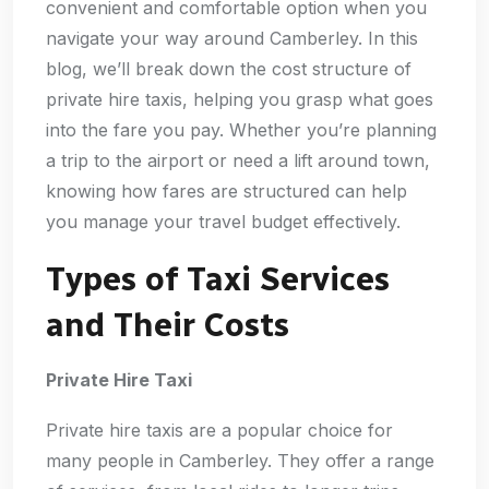
convenient and comfortable option when you
navigate your way around Camberley. In this
blog, we’ll break down the cost structure of
private hire taxis, helping you grasp what goes
into the fare you pay. Whether you’re planning
a trip to the airport or need a lift around town,
knowing how fares are structured can help
you manage your travel budget effectively.
Types of Taxi Services
and Their Costs
Private Hire Taxi
Private hire taxis are a popular choice for
many people in Camberley. They offer a range