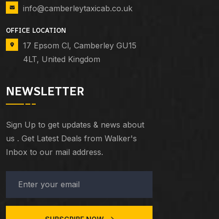
info@camberleytaxicab.co.uk
OFFICE LOCATION
17 Epsom Cl, Camberley GU15
4LT, United Kingdom
NEWSLETTER
Sign Up to get updates & news about
us . Get Latest Deals from Walker's
Inbox to our mail address.