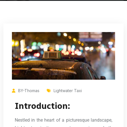
BY-Thomas
Lightwater Taxi
Introduction:
Nestled in the heart of a picturesque landscape,