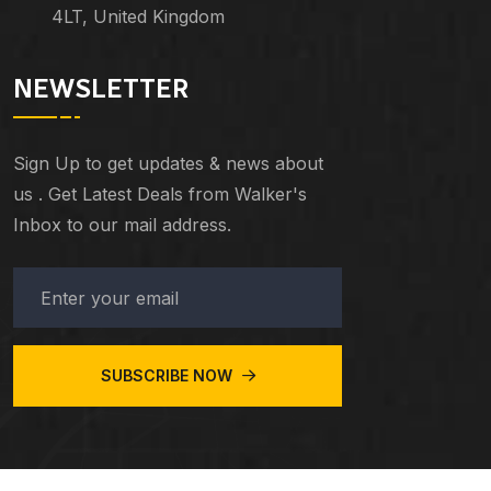
4LT, United Kingdom
NEWSLETTER
Sign Up to get updates & news about
us . Get Latest Deals from Walker's
Inbox to our mail address.
SUBSCRIBE NOW