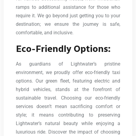
ramps to additional assistance for those who
require it. We go beyond just getting you to your
destination; we ensure the journey is safe,
comfortable, and inclusive.
Eco-Friendly Options:
As guardians of Lightwater’s pristine
environment, we proudly offer eco-friendly taxi
options. Our green fleet, featuring electric and
hybrid vehicles, stands at the forefront of
sustainable travel. Choosing our eco-friendly
services doesn’t mean sacrificing comfort or
style; it means contributing to preserving
Lightwater’s natural beauty while enjoying a
luxurious ride. Discover the impact of choosing