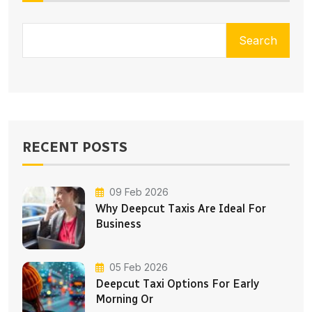
Search
RECENT POSTS
09 Feb 2026
Why Deepcut Taxis Are Ideal For
Business
05 Feb 2026
Deepcut Taxi Options For Early
Morning Or