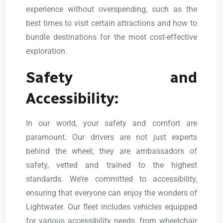
experience without overspending, such as the
best times to visit certain attractions and how to
bundle destinations for the most cost-effective
exploration.
Safety and
Accessibility:
In our world, your safety and comfort are
paramount. Our drivers are not just experts
behind the wheel; they are ambassadors of
safety, vetted and trained to the highest
standards. We’re committed to accessibility,
ensuring that everyone can enjoy the wonders of
Lightwater. Our fleet includes vehicles equipped
for various accessibility needs, from wheelchair