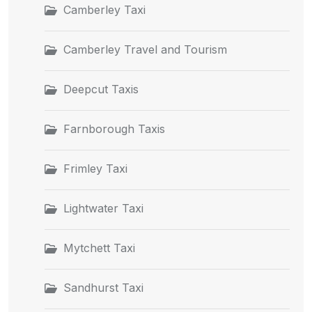
Camberley Taxi
Camberley Travel and Tourism
Deepcut Taxis
Farnborough Taxis
Frimley Taxi
Lightwater Taxi
Mytchett Taxi
Sandhurst Taxi