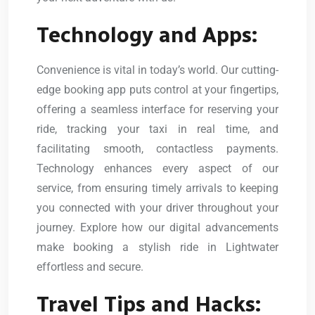
Technology and Apps:
Convenience is vital in today’s world. Our cutting-
edge booking app puts control at your fingertips,
offering a seamless interface for reserving your
ride, tracking your taxi in real time, and
facilitating smooth, contactless payments.
Technology enhances every aspect of our
service, from ensuring timely arrivals to keeping
you connected with your driver throughout your
journey. Explore how our digital advancements
make booking a stylish ride in Lightwater
effortless and secure.
Travel Tips and Hacks: