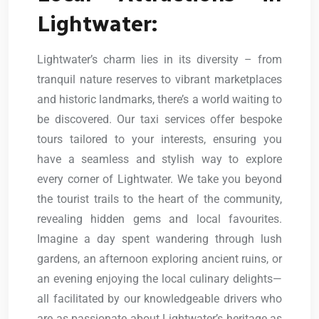
Lightwater:
Lightwater’s charm lies in its diversity – from
tranquil nature reserves to vibrant marketplaces
and historic landmarks, there’s a world waiting to
be discovered. Our taxi services offer bespoke
tours tailored to your interests, ensuring you
have a seamless and stylish way to explore
every corner of Lightwater. We take you beyond
the tourist trails to the heart of the community,
revealing hidden gems and local favourites.
Imagine a day spent wandering through lush
gardens, an afternoon exploring ancient ruins, or
an evening enjoying the local culinary delights—
all facilitated by our knowledgeable drivers who
are as passionate about Lightwater’s heritage as