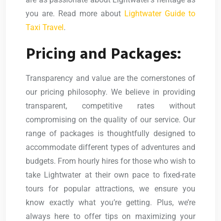
you are. Read more about
Lightwater Guide to
Taxi Travel
.
Pricing and Packages:
Transparency and value are the cornerstones of
our pricing philosophy. We believe in providing
transparent, competitive rates without
compromising on the quality of our service. Our
range of packages is thoughtfully designed to
accommodate different types of adventures and
budgets. From hourly hires for those who wish to
take Lightwater at their own pace to fixed-rate
tours for popular attractions, we ensure you
know exactly what you’re getting. Plus, we’re
always here to offer tips on maximizing your