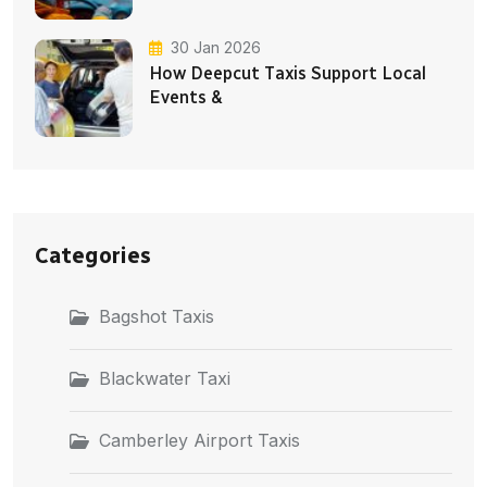
30 Jan 2026
How Deepcut Taxis Support Local
Events &
Categories
Bagshot Taxis
Blackwater Taxi
Camberley Airport Taxis