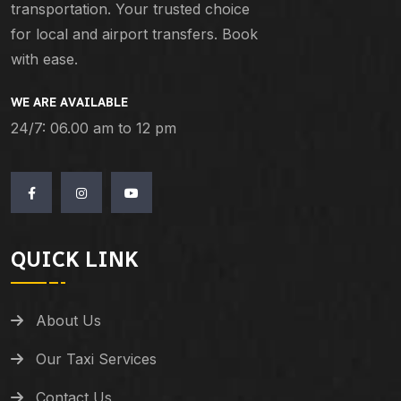
transportation. Your trusted choice
for local and airport transfers. Book
with ease.
WE ARE AVAILABLE
24/7: 06.00 am to 12 pm
QUICK LINK
About Us
Our Taxi Services
Contact Us