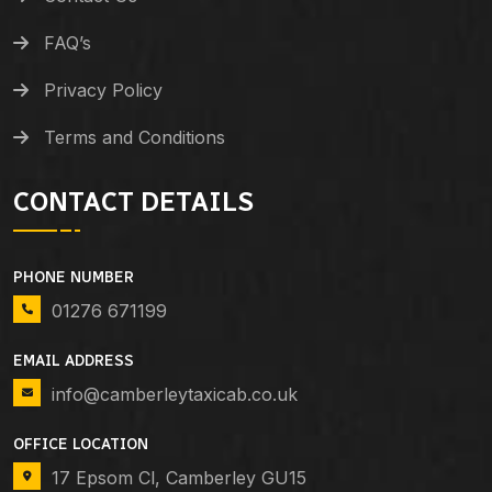
FAQ’s
Privacy Policy
Terms and Conditions
CONTACT DETAILS
PHONE NUMBER
01276 671199
EMAIL ADDRESS
info@camberleytaxicab.co.uk
OFFICE LOCATION
17 Epsom Cl, Camberley GU15