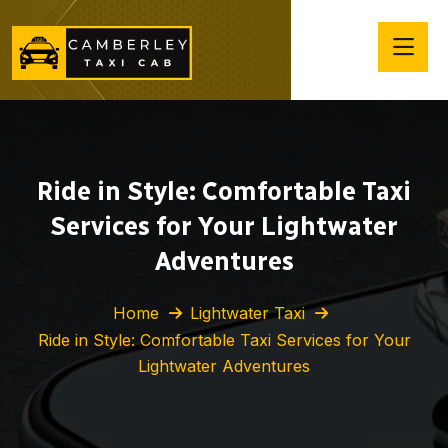
Ride in Style: Comfortable Taxi
Services for Your Lightwater
Adventures
Home
Lightwater Taxi
Ride in Style: Comfortable Taxi Services for Your
Lightwater Adventures