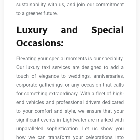
sustainability with us, and join our commitment
to a greener future.
Luxury and Special
Occasions:
Elevating your special moments is our speciality.
Our luxury taxi services are designed to add a
touch of elegance to weddings, anniversaries,
corporate gatherings, or any occasion that calls
for something extraordinary. With a fleet of high-
end vehicles and professional drivers dedicated
to your comfort and style, we ensure that your
significant events in Lightwater are marked with
unparalleled sophistication. Let us show you
how we can transform your celebrations into