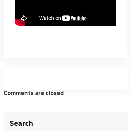
Comments are closed
Search