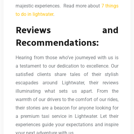
majestic experiences. Read more about
7 things
to do in lightwater
.
Reviews and
Recommendations:
Hearing from those who’ve journeyed with us is
a testament to our dedication to excellence. Our
satisfied clients share tales of their stylish
escapades around Lightwater, their reviews
illuminating what sets us apart. From the
warmth of our drivers to the comfort of our rides,
their stories are a beacon for anyone looking for
a premium taxi service in Lightwater. Let their
experiences guide your expectations and inspire
your next adventure with us.