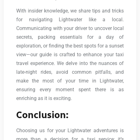
With insider knowledge, we share tips and tricks
for navigating Lightwater like a local.
Communicating with your driver to uncover local
secrets, packing essentials for a day of
exploration, or finding the best spots for a sunset
view—our guide is crafted to enhance your taxi
travel experience. We delve into the nuances of
late-night rides, avoid common pitfalls, and
make the most of your time in Lightwater,
ensuring every moment spent there is as
enriching as it is exciting.
Conclusion:
Choosing us for your Lightwater adventures is
more than a decision for a taxi service; it’s