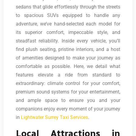
sedans that glide effortlessly through the streets
to spacious SUVs equipped to handle any
adventure, we’ve hand-selected each model for
its superior comfort, impeccable style, and
steadfast reliability. Inside every vehicle, you’ll
find plush seating, pristine interiors, and a host
of amenities designed to make your journey as
comfortable as possible. Here, we detail what
features elevate a ride from standard to
extraordinary: climate control for your comfort,
premium sound systems for your entertainment,
and ample space to ensure you and your
companions enjoy every moment of your journey
in
Lightwater Surrey Taxi Services
.
Local Attractions in