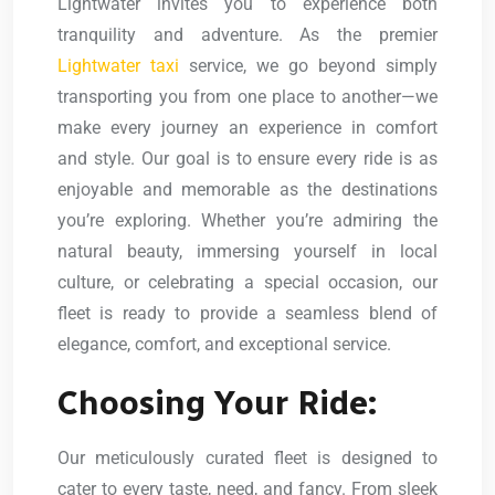
Lightwater invites you to experience both
tranquility and adventure. As the premier
Lightwater taxi
service, we go beyond simply
transporting you from one place to another—we
make every journey an experience in comfort
and style. Our goal is to ensure every ride is as
enjoyable and memorable as the destinations
you’re exploring. Whether you’re admiring the
natural beauty, immersing yourself in local
culture, or celebrating a special occasion, our
fleet is ready to provide a seamless blend of
elegance, comfort, and exceptional service.
Choosing Your Ride:
Our meticulously curated fleet is designed to
cater to every taste, need, and fancy. From sleek