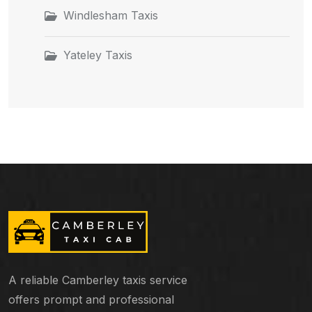
Windlesham Taxis
Yateley Taxis
A reliable Camberley taxis service
offers prompt and professional