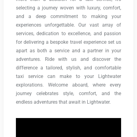
selecting a journey woven with luxury, comfort,
and a deep commitment to making your
experiences unforgettable. Our vast array of
services, dedication to excellence, and passion
for delivering a bespoke travel experience set us
apart as both a service and a partner in your
adventures. Ride with us and discover the
difference a tailored, stylish, and comfortable
taxi service can make to your Lightwater
explorations. Welcome aboard, where every
journey celebrates style, comfort, and the
endless adventures that await in Lightwater.