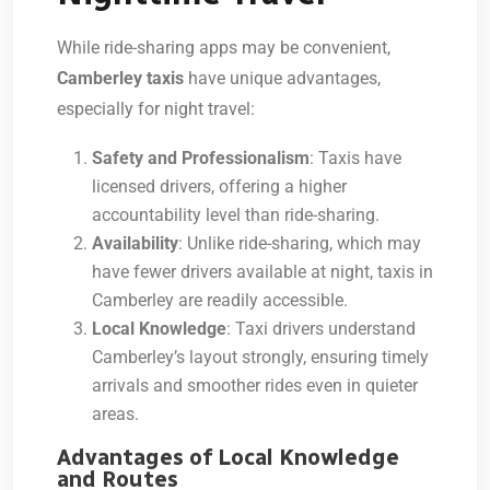
While ride-sharing apps may be convenient,
Camberley taxis
have unique advantages,
especially for night travel:
Safety and Professionalism
: Taxis have
licensed drivers, offering a higher
accountability level than ride-sharing.
Availability
: Unlike ride-sharing, which may
have fewer drivers available at night, taxis in
Camberley are readily accessible.
Local Knowledge
: Taxi drivers understand
Camberley’s layout strongly, ensuring timely
arrivals and smoother rides even in quieter
areas.
Advantages of Local Knowledge
and Routes