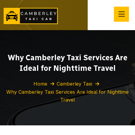
Why Camberley Taxi Services Are
Ideal for Nighttime Travel
Home
Camberley Taxi
Why Camberley Taxi Services Are Ideal for Nighttime
Travel