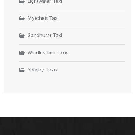
Lightwater Taxi
Mytchett Taxi
Sandhurst Taxi
Windlesham Taxis
Yateley Taxis