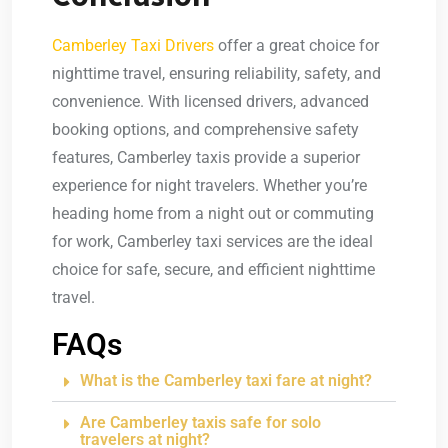
Camberley Taxi Drivers
offer a great choice for
nighttime travel, ensuring reliability, safety, and
convenience. With licensed drivers, advanced
booking options, and comprehensive safety
features, Camberley taxis provide a superior
experience for night travelers. Whether you’re
heading home from a night out or commuting
for work, Camberley taxi services are the ideal
choice for safe, secure, and efficient nighttime
travel.
FAQs
What is the Camberley taxi fare at night?
Are Camberley taxis safe for solo
travelers at night?