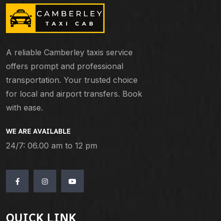
A reliable Camberley taxis service
offers prompt and professional
transportation. Your trusted choice
for local and airport transfers. Book
with ease.
WE ARE AVAILABLE
24/7: 06.00 am to 12 pm
QUICK LINK