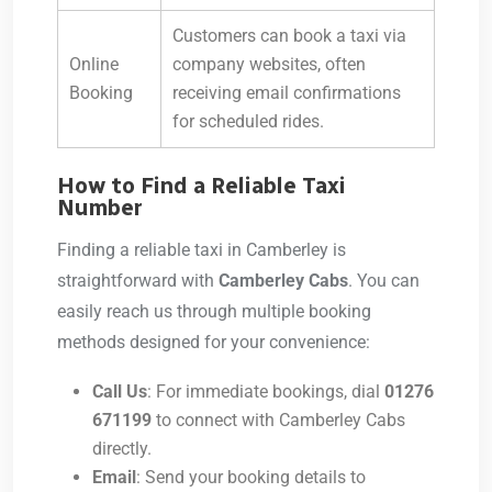
Customers can book a taxi via
Online
company websites, often
Booking
receiving email confirmations
for scheduled rides.
How to Find a Reliable Taxi
Number
Finding a reliable taxi in Camberley is
straightforward with
Camberley Cabs
. You can
easily reach us through multiple booking
methods designed for your convenience:
Call Us
: For immediate bookings, dial
01276
671199
to connect with Camberley Cabs
directly.
Email
: Send your booking details to