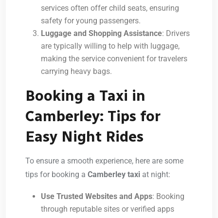
services often offer child seats, ensuring
safety for young passengers.
Luggage and Shopping Assistance
: Drivers
are typically willing to help with luggage,
making the service convenient for travelers
carrying heavy bags.
Booking a Taxi in
Camberley: Tips for
Easy Night Rides
To ensure a smooth experience, here are some
tips for booking a
Camberley taxi
at night:
Use Trusted Websites and Apps
: Booking
through reputable sites or verified apps