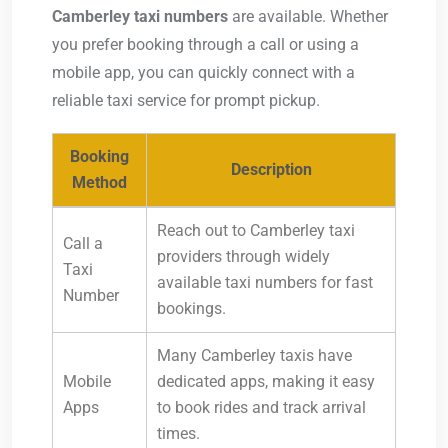
Camberley taxi numbers
are available. Whether
you prefer booking through a call or using a
mobile app, you can quickly connect with a
reliable taxi service for prompt pickup.
Booking
Description
Method
Reach out to Camberley taxi
Call a
providers through widely
Taxi
available taxi numbers for fast
Number
bookings.
Many Camberley taxis have
Mobile
dedicated apps, making it easy
Apps
to book rides and track arrival
times.