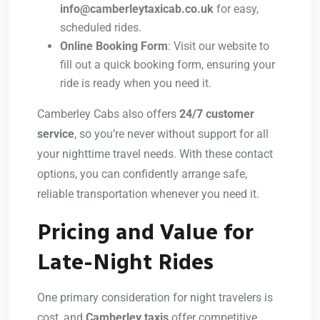
info@camberleytaxicab.co.uk
for easy,
scheduled rides.
Online Booking Form
: Visit our website to
fill out a quick booking form, ensuring your
ride is ready when you need it.
Camberley Cabs also offers
24/7 customer
service
, so you’re never without support for all
your nighttime travel needs. With these contact
options, you can confidently arrange safe,
reliable transportation whenever you need it.
Pricing and Value for
Late-Night Rides
One primary consideration for night travelers is
cost, and
Camberley taxis
offer competitive