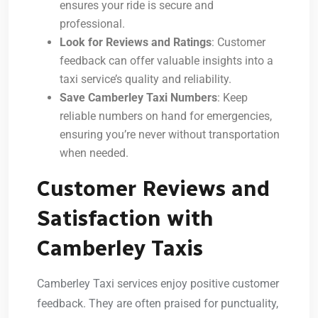
ensures your ride is secure and
professional.
Look for Reviews and Ratings
: Customer
feedback can offer valuable insights into a
taxi service’s quality and reliability.
Save Camberley Taxi Numbers
: Keep
reliable numbers on hand for emergencies,
ensuring you’re never without transportation
when needed.
Customer Reviews and
Satisfaction with
Camberley Taxis
Camberley Taxi services enjoy positive customer
feedback. They are often praised for punctuality,