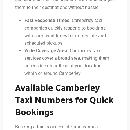
them to their destinations without hassle.
Fast Response Times
: Camberley taxi
companies quickly respond to bookings,
with short wait times for immediate and
scheduled pickups.
Wide Coverage Area
: Camberley taxi
services cover a broad area, making them
accessible regardless of your location
within or around Camberley.
Available Camberley
Taxi Numbers for Quick
Bookings
Booking a taxi is accessible, and various