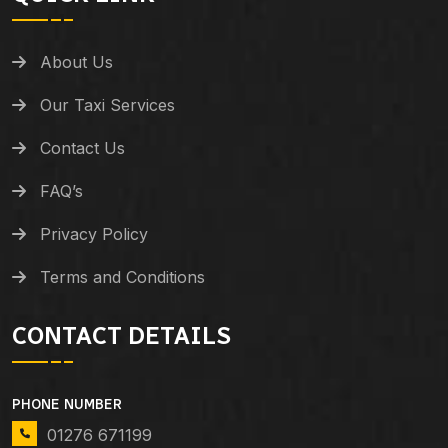
About Us
Our Taxi Services
Contact Us
FAQ’s
Privacy Policy
Terms and Conditions
CONTACT DETAILS
PHONE NUMBER
01276 671199