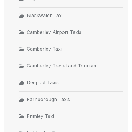
Blackwater Taxi
Camberley Airport Taxis
Camberley Taxi
Camberley Travel and Tourism
Deepcut Taxis
Farnborough Taxis
Frimley Taxi