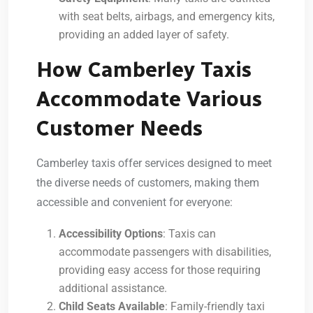
with seat belts, airbags, and emergency kits,
providing an added layer of safety.
How Camberley Taxis
Accommodate Various
Customer Needs
Camberley taxis offer services designed to meet
the diverse needs of customers, making them
accessible and convenient for everyone:
Accessibility Options
: Taxis can
accommodate passengers with disabilities,
providing easy access for those requiring
additional assistance.
Child Seats Available
: Family-friendly taxi