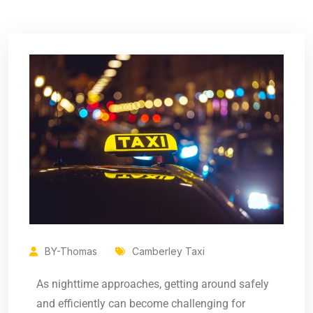
BY-Thomas
Camberley Taxi
As nighttime approaches, getting around safely
and efficiently can become challenging for