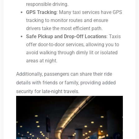
responsible driving.
GPS Tracking
: Many taxi services have GPS
tracking to monitor routes and ensure
drivers take the most efficient path.
Safe Pickup and Drop-Off Locations
: Taxis
offer door-to-door services, allowing you to
avoid walking through dimly lit or isolated
areas at night.
Additionally, passengers can share their ride
details with friends or family, providing added
security for late-night travels.