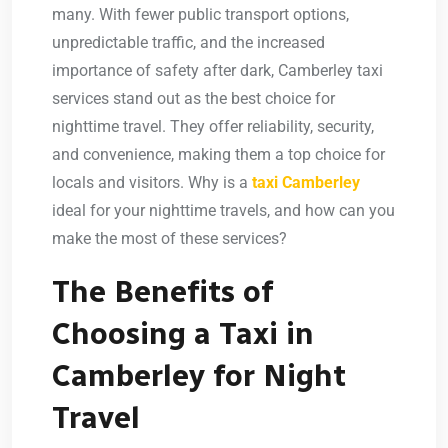
many. With fewer public transport options,
unpredictable traffic, and the increased
importance of safety after dark,
Camberley taxi
services
stand out as the best choice for
nighttime travel. They offer reliability, security,
and convenience, making them a top choice for
locals and visitors. Why is a
taxi Camberley
ideal for your nighttime travels, and how can you
make the most of these services?
The Benefits of
Choosing a Taxi in
Camberley for Night
Travel