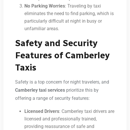
No Parking Worries
: Traveling by taxi
eliminates the need to find parking, which is
particularly difficult at night in busy or
unfamiliar areas.
Safety and Security
Features of Camberley
Taxis
Safety is a top concern for night travelers, and
Camberley taxi services
prioritize this by
offering a range of security features:
Licensed Drivers
: Camberley taxi drivers are
licensed and professionally trained,
providing reassurance of safe and