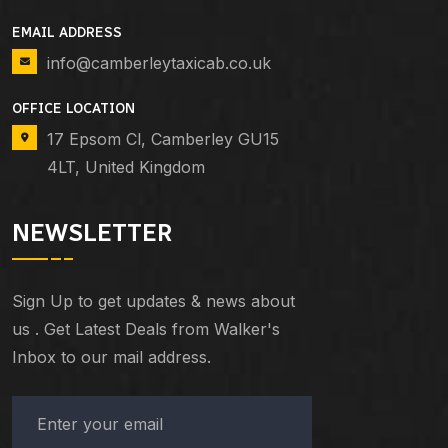
EMAIL ADDRESS
info@camberleytaxicab.co.uk
OFFICE LOCATION
17 Epsom Cl, Camberley GU15
4LT, United Kingdom
NEWSLETTER
Sign Up to get updates & news about
us . Get Latest Deals from Walker's
Inbox to our mail address.