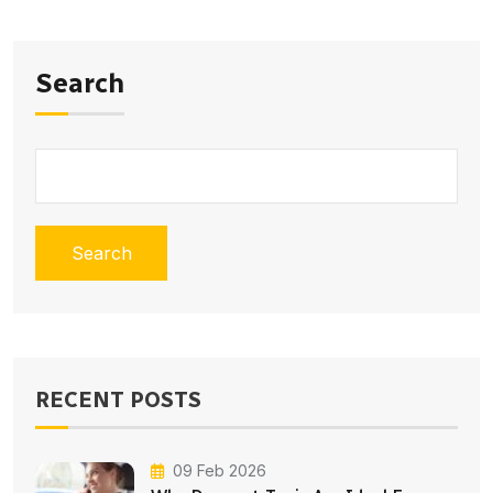
Search
Search
RECENT POSTS
09 Feb 2026