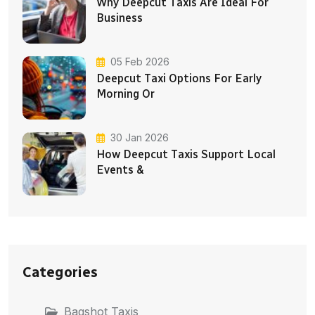
Why Deepcut Taxis Are Ideal For
Business
05 Feb 2026
Deepcut Taxi Options For Early
Morning Or
30 Jan 2026
How Deepcut Taxis Support Local
Events &
Categories
Bagshot Taxis