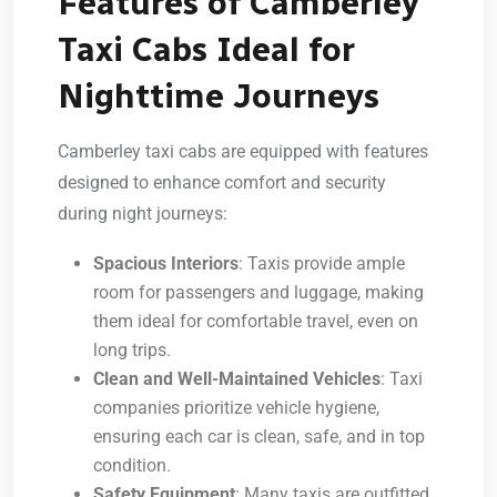
Features of Camberley
Taxi Cabs Ideal for
Nighttime Journeys
Camberley taxi cabs are equipped with features
designed to enhance comfort and security
during night journeys:
Spacious Interiors
: Taxis provide ample
room for passengers and luggage, making
them ideal for comfortable travel, even on
long trips.
Clean and Well-Maintained Vehicles
: Taxi
companies prioritize vehicle hygiene,
ensuring each car is clean, safe, and in top
condition.
Safety Equipment
: Many taxis are outfitted