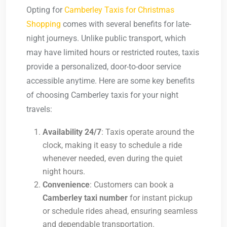
Opting for
Camberley Taxis for Christmas
Shopping
comes with several benefits for late-
night journeys. Unlike public transport, which
may have limited hours or restricted routes, taxis
provide a personalized, door-to-door service
accessible anytime. Here are some key benefits
of choosing Camberley taxis for your night
travels:
Availability 24/7
: Taxis operate around the
clock, making it easy to schedule a ride
whenever needed, even during the quiet
night hours.
Convenience
: Customers can book a
Camberley taxi number
for instant pickup
or schedule rides ahead, ensuring seamless
and dependable transportation.