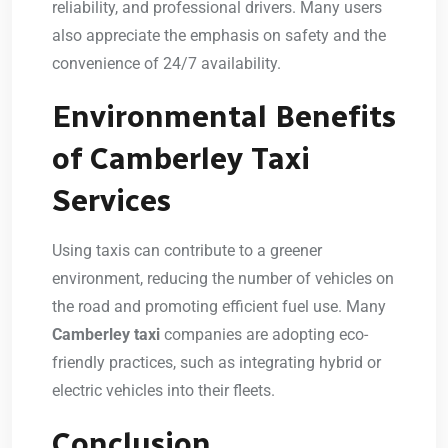
reliability, and professional drivers. Many users
also appreciate the emphasis on safety and the
convenience of 24/7 availability.
Environmental Benefits
of Camberley Taxi
Services
Using taxis can contribute to a greener
environment, reducing the number of vehicles on
the road and promoting efficient fuel use. Many
Camberley taxi
companies are adopting eco-
friendly practices, such as integrating hybrid or
electric vehicles into their fleets.
Conclusion