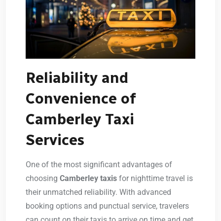
Reliability and
Convenience of
Camberley Taxi
Services
One of the most significant advantages of
choosing
Camberley taxis
for nighttime travel is
their unmatched reliability. With advanced
booking options and punctual service, travelers
can count on their taxis to arrive on time and get