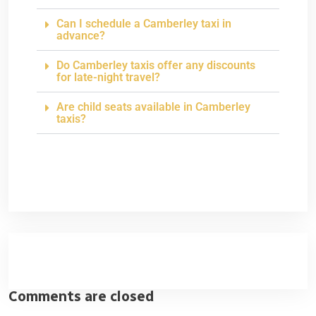
Can I schedule a Camberley taxi in
advance?
Do Camberley taxis offer any discounts
for late-night travel?
Are child seats available in Camberley
taxis?
Comments are closed