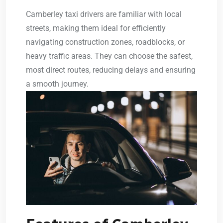
Camberley taxi drivers are familiar with local
streets, making them ideal for efficiently
navigating construction zones, roadblocks, or
heavy traffic areas. They can choose the safest,
most direct routes, reducing delays and ensuring
a smooth journey.