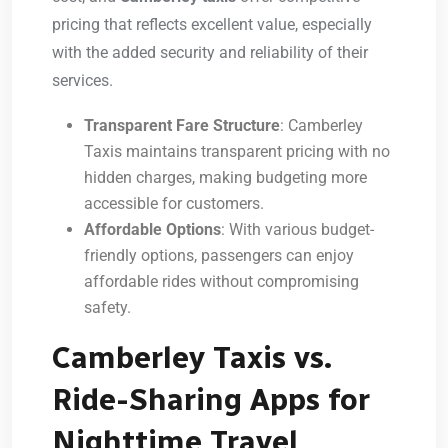
pricing that reflects excellent value, especially
with the added security and reliability of their
services.
Transparent Fare Structure
: Camberley
Taxis maintains transparent pricing with no
hidden charges, making budgeting more
accessible for customers.
Affordable Options
: With various budget-
friendly options, passengers can enjoy
affordable rides without compromising
safety.
Camberley Taxis vs.
Ride-Sharing Apps for
Nighttime Travel